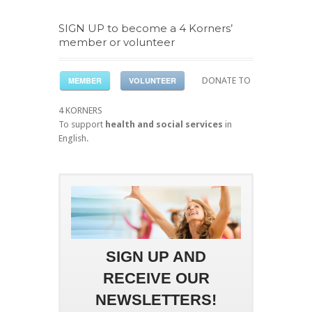
SIGN UP to become a 4 Korners’
member or volunteer
MEMBER
VOLUNTEER
DONATE TO
4 KORNERS
To support
health and social services
in
English.
SIGN UP AND
RECEIVE OUR
NEWSLETTERS!