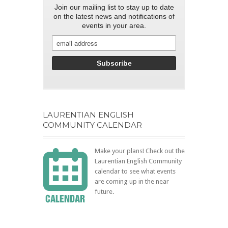
Join our mailing list to stay up to date
on the latest news and notifications of
events in your area.
LAURENTIAN ENGLISH
COMMUNITY CALENDAR
Make your plans! Check out the
Laurentian English Community
calendar to see what events
are coming up in the near
future.