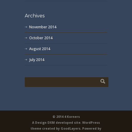
Archives
November 2014
October 2014
August 2014
July 2014
© 2014 4 Korners
A Design DXM developed site. WordPress
theme created by GoodLayers. Powered by