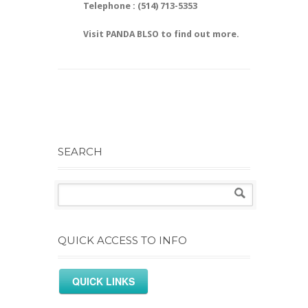
Telephone : (514) 713-5353
Visit PANDA BLSO to find out more.
SEARCH
QUICK ACCESS TO INFO
QUICK LINKS