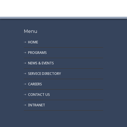
Menu
HOME
PROGRAMS
NEWS & EVENTS
SERVICE DIRECTORY
CAREERS
CONTACT US
INTRANET