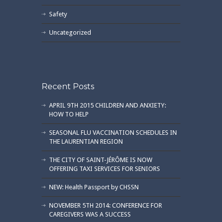
Safety
Uncategorized
Recent Posts
APRIL 9TH 2015 CHILDREN AND ANXIETY:
HOW TO HELP
SEASONAL FLU VACCINATION SCHEDULES IN
THE LAURENTIAN REGION
THE CITY OF SAINT-JÉRÔME IS NOW
OFFERING TAXI SERVICES FOR SENIORS
NEW: Health Passport by CHSSN
NOVEMBER 5TH 2014: CONFERENCE FOR
CAREGIVERS WAS A SUCCESS