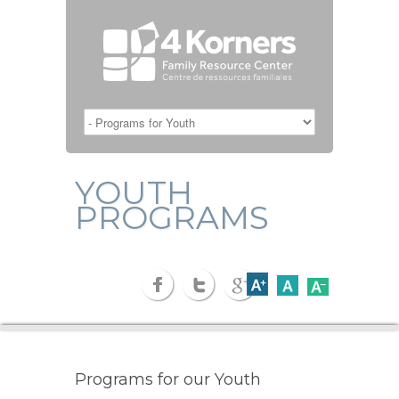
YOUTH
PROGRAMS
Programs for our Youth