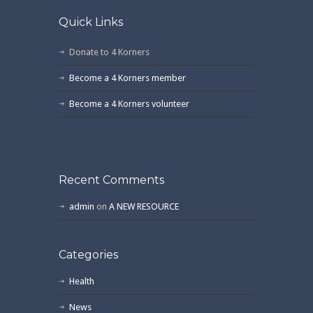
Quick Links
Donate to 4 Korners
Become a 4 Korners member
Become a 4 Korners volunteer
Recent Comments
admin
on
A NEW RESOURCE
Categories
Health
News