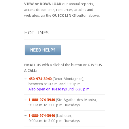
VIEW or DOWNLOAD
our annual reports,
access documents, resources, articles and
websites, via the
QUICK LINKS
button above.
HOT LINES
NEED HELP?
EMAIL US
with a click of the button or
GIVE US
A CALL:
450-974-3940
(Deux-Montagnes),
between 8:30 a.m. and 3:30 p.m.
Also open on Tuesdays until 6:30 p.m.
1-888-974-3940
(Ste-Agathe-des-Monts),
9:00 a.m. to 3:00 p.m. Tuesdays
1-888-974-3940
(Lachute),
9:00 a.m. to 3:00 p.m. Tuesdays