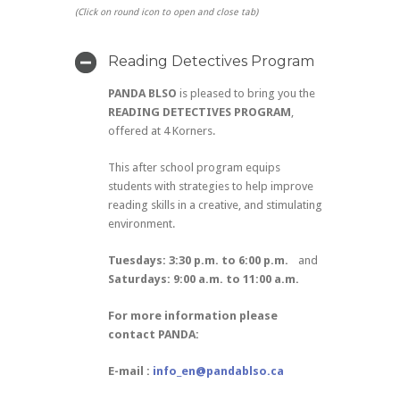
(Click on round icon to open and close tab)
Reading Detectives Program
PANDA BLSO
is pleased to bring you the
READING DETECTIVES PROGRAM
,
offered at 4 Korners.
This after school program equips
students with strategies to help improve
reading skills in a creative, and stimulating
environment.
Tuesdays: 3:30 p.m. to 6:00 p.m.
and
Saturdays: 9:00 a.m. to 11:00 a.m.
For more information please
contact PANDA:
E-mail :
info_en@pandablso.ca