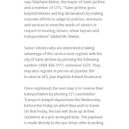
says Stéphane Maher, the mayor of Saint-Jerôme
and a member of CITL. “Saint-Jerôme goes
beyond tributes and big declarations by making
concrete efforts to adapt its policies, structures
and services to meet the needs of seniors in
respect to housing, leisure, urban layouts and
transportation” added Mr. Maher.
Senior citizens who are interested in taking
advantage of this service must register with the
city of Saint-Jérôme by phoning the following
number: (450) 436-1511, extension 3273. They
may also register in person at Quartier 50+
located at 425, Jean Baptiste Roland Boulevard.
Once registered, the next step is to reserve their
transportation by phoning CIT Laurentides’
Transport Adapté department the Wednesday
before the Friday on which they wish to travel.
On that Friday, the taxi will show up at their
residence at a pre-arranged time. The payment
is made directly to the taxi driver after boarding.