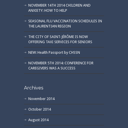
NOVEMBER 14TH 2014 CHILDREN AND
ANXIETY: HOW TO HELP
SEASONAL FLU VACCINATION SCHEDULES IN
THE LAURENTIAN REGION
THE CITY OF SAINT-JÉRÔME IS NOW
OFFERING TAXI SERVICES FOR SENIORS
NEW: Health Passport by CHSSN
NOVEMBER 5TH 2014: CONFERENCE FOR
CAREGIVERS WAS A SUCCESS
Archives
November 2014
October 2014
August 2014