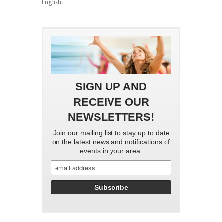
English.
SIGN UP AND
RECEIVE OUR
NEWSLETTERS!
Join our mailing list to stay up to date
on the latest news and notifications of
events in your area.