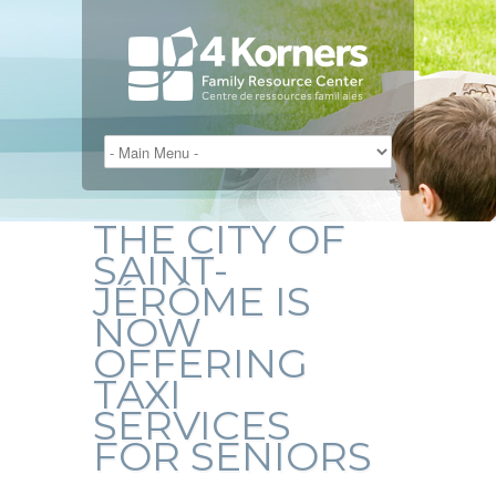
THE CITY OF
SAINT-
JÉRÔME IS
NOW
OFFERING
TAXI
SERVICES
FOR SENIORS