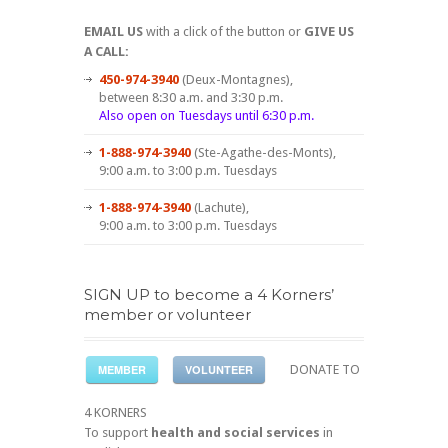
EMAIL US
with a click of the button or
GIVE US
A CALL:
450-974-3940
(Deux-Montagnes),
between 8:30 a.m. and 3:30 p.m.
Also open on Tuesdays until 6:30 p.m.
1-888-974-3940
(Ste-Agathe-des-Monts),
9:00 a.m. to 3:00 p.m. Tuesdays
1-888-974-3940
(Lachute),
9:00 a.m. to 3:00 p.m. Tuesdays
SIGN UP to become a 4 Korners’
member or volunteer
MEMBER
VOLUNTEER
DONATE TO
4 KORNERS
To support
health and social services
in