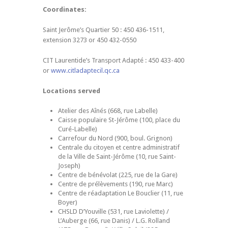
Coordinates:
Saint Jerôme’s Quartier 50 : 450 436-1511,
extension 3273 or 450 432-0550
CIT Laurentide’s Transport Adapté : 450 433-400
or
www.citladaptecil.qc.ca
Locations served
Atelier des Aînés (668, rue Labelle)
Caisse populaire St-Jérôme (100, place du
Curé-Labelle)
Carrefour du Nord (900, boul. Grignon)
Centrale du citoyen et centre administratif
de la Ville de Saint-Jérôme (10, rue Saint-
Joseph)
Centre de bénévolat (225, rue de la Gare)
Centre de prélèvements (190, rue Marc)
Centre de réadaptation Le Bouclier (11, rue
Boyer)
CHSLD D’Youville (531, rue Laviolette) /
L’Auberge (66, rue Danis) / L.G. Rolland