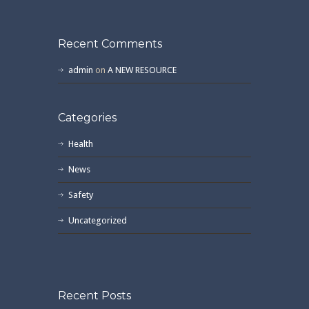
Recent Comments
admin
on
A NEW RESOURCE
Categories
Health
News
Safety
Uncategorized
Recent Posts