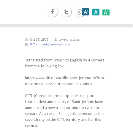
Oct 28, 2025
by/par admin
0 Comments/commentaires
Translated from French to English by 4 Korners
from the following link:
http://www.citl.qc.ca/ville-saint-jerome-offrira-
desormais-service-transport-aux-aines
CITL (Conseil intermunicipal de transport
Laurentides) and the city of Saint-Jerôme have
announced a new transportation service for
seniors. As a result, Saint-Jerôme becomes the
seventh city on the CITL territory to offer this
service.