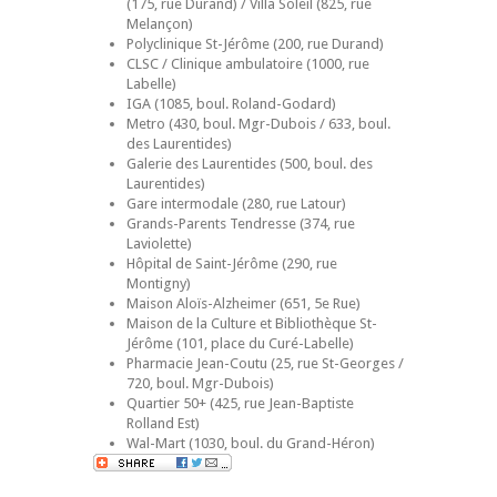
(175, rue Durand) / Villa Soleil (825, rue
Melançon)
Polyclinique St-Jérôme (200, rue Durand)
CLSC / Clinique ambulatoire (1000, rue
Labelle)
IGA (1085, boul. Roland-Godard)
Metro (430, boul. Mgr-Dubois / 633, boul.
des Laurentides)
Galerie des Laurentides (500, boul. des
Laurentides)
Gare intermodale (280, rue Latour)
Grands-Parents Tendresse (374, rue
Laviolette)
Hôpital de Saint-Jérôme (290, rue
Montigny)
Maison Aloïs-Alzheimer (651, 5e Rue)
Maison de la Culture et Bibliothèque St-
Jérôme (101, place du Curé-Labelle)
Pharmacie Jean-Coutu (25, rue St-Georges /
720, boul. Mgr-Dubois)
Quartier 50+ (425, rue Jean-Baptiste
Rolland Est)
Wal-Mart (1030, boul. du Grand-Héron)