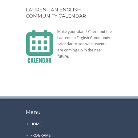
LAURENTIAN ENGLISH
COMMUNITY CALENDAR
Make your plans! Check out the
Laurentian English Community
calendar to see what events
are coming up in the near
future.
Menu
HOME
PROGRAMS