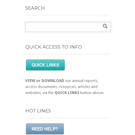
SEARCH
QUICK ACCESS TO INFO
QUICK LINKS
VIEW or DOWNLOAD
our annual reports,
access documents, resources, articles and
websites, via the
QUICK LINKS
button above.
HOT LINES
NEED HELP?