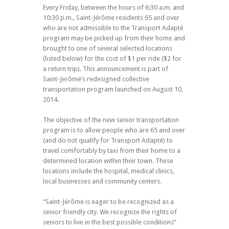
Every Friday, between the hours of 6:30 a.m. and
10:30 p.m., Saint-Jérôme residents 65 and over
who are not admissible to the Transport Adapté
program may be picked up from their home and
brought to one of several selected locations
(listed below) for the cost of $1 per ride ($2 for
a return trip). This announcement is part of
Saint-Jerôme’s redesigned collective
transportation program launched on August 10,
2014.
The objective of the new senior transportation
program is to allow people who are 65 and over
(and do not qualify for Transport Adapté) to
travel comfortably by taxi from their home to a
determined location within their town. These
locations include the hospital, medical clinics,
local businesses and community centers.
“Saint-Jérôme is eager to be recognized as a
senior friendly city. We recognize the rights of
seniors to live in the best possible conditions”