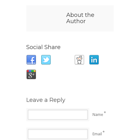
About the
Author
Social Share
Leave a Reply
*
Name
*
Email