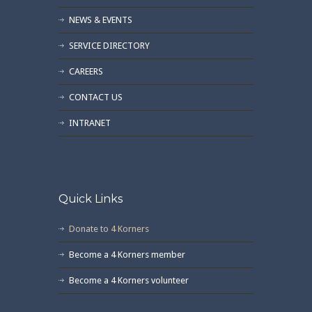
NEWS & EVENTS
SERVICE DIRECTORY
CAREERS
CONTACT US
INTRANET
Quick Links
Donate to 4 Korners
Become a 4 Korners member
Become a 4 Korners volunteer