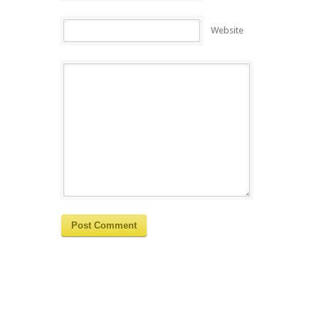
Website