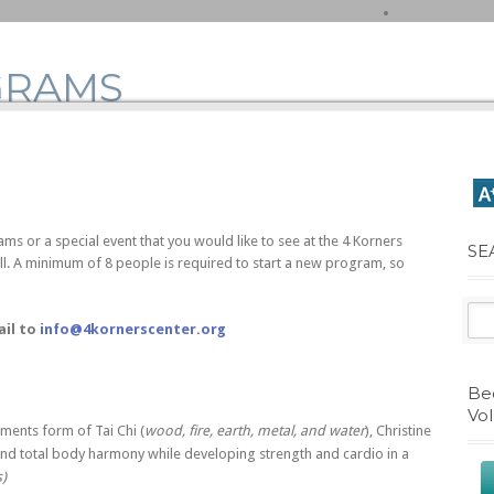
GRAMS
ams or a special event that you would like to see at the 4 Korners
SE
all. A minimum of 8 people is required to start a new program, so
ail to
info@4kornerscenter.org
Be
Vo
ements form of Tai Chi (
wood, fire, earth, metal, and water
), Christine
nd total body harmony while developing strength and cardio in a
s)