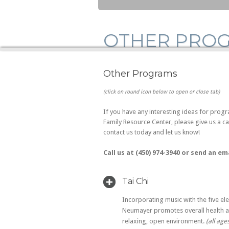
OTHER PRO
Other Programs
(click on round icon below to open or close tab)
If you have any interesting ideas for progr
Family Resource Center, please give us a c
contact us today and let us know!
Call us at (450) 974-3940 or send an em
Tai Chi
Incorporating music with the five el
Neumayer promotes overall health a
relaxing, open environment.
(all age