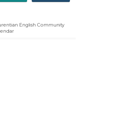
urentian English Community
lendar
4 Korners' news and
events in your inbox
Stay on top of the latest information