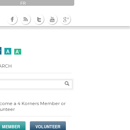
FR
ARCH
come a 4 Korners Member or
lunteer
MEMBER
VOLUNTEER