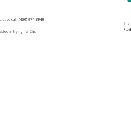
please call:
(450) 974-3940
La
Ca
ested in trying Tai Chi.
The Good Food Box