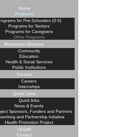
Home
Programs
rograms for Pre-Schoolers (0-5)
Programs for Seniors
Programs for Caregivers
Other Programs
Resources Directory
Community
Education
Health & Social Services
Public Institutions
Careers
Careers
Internships
Quick Links
Quick links
News & Events
oject Sponsors, Funders and Partners
working and Partnership Initiative
Health Promotion Project
LESAN
Contact