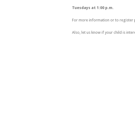
Tuesdays at 1:00 p.m.
For more information or to register 
Also, let us know if your child is inter
MOISSON LAURENTIDES: 