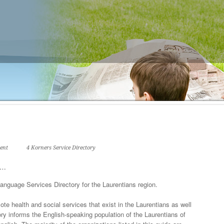
ent
4 Korners Service Directory
ry…
anguage Services Directory for the Laurentians region.
e health and social services that exist in the Laurentians as well
y informs the English-speaking population of the Laurentians of