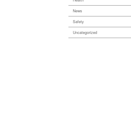
News
Safety
Uncategorized