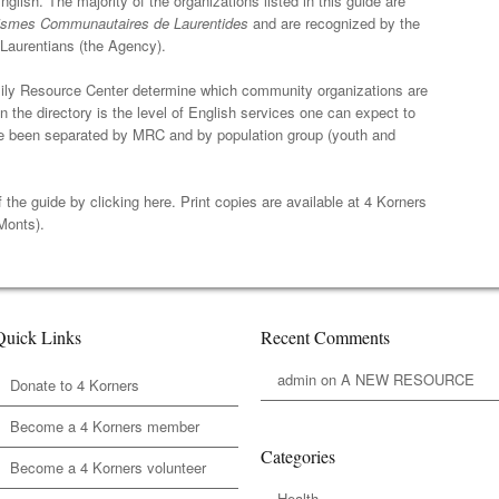
glish. The majority of the organizations listed in this guide are
smes Communautaires de Laurentides
and are recognized by the
Laurentians (the Agency).
ily Resource Center determine which community organizations are
in the directory is the level of English services one can expect to
have been separated by MRC and by population group (youth and
f the guide by
clicking here
. Print copies are available at 4 Korners
Monts).
Quick Links
Recent Comments
admin
on
A NEW RESOURCE
Donate to 4 Korners
Become a 4 Korners member
Categories
Become a 4 Korners volunteer
Health