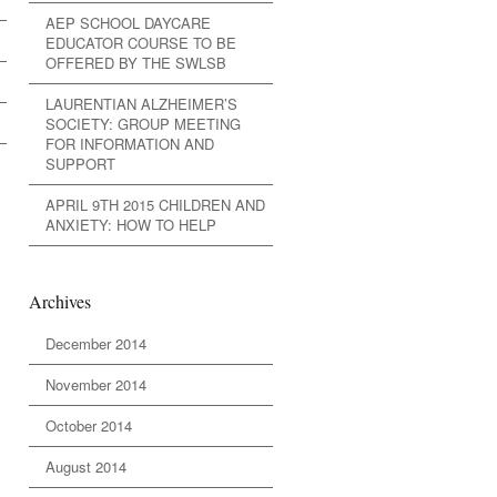
AEP SCHOOL DAYCARE
EDUCATOR COURSE TO BE
OFFERED BY THE SWLSB
LAURENTIAN ALZHEIMER’S
SOCIETY: GROUP MEETING
FOR INFORMATION AND
SUPPORT
APRIL 9TH 2015 CHILDREN AND
ANXIETY: HOW TO HELP
Archives
December 2014
November 2014
October 2014
August 2014