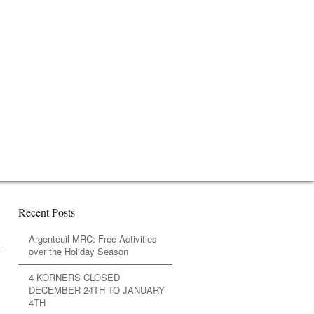
Recent Posts
Argenteuil MRC: Free Activities
over the Holiday Season
4 KORNERS CLOSED
DECEMBER 24TH TO JANUARY
4TH