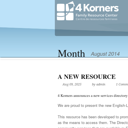
Month
August 2014
A NEW RESOURCE
Aug 09, 2025
by admin
1 Comm
4 Korners announces a new services directo
We are proud to present the new English-L
This resource has been developed to promot
as the means to access them. The Director