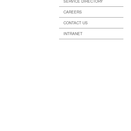
SERVICE DIRECTORY
CAREERS
CONTACT US
INTRANET