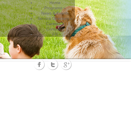
Home
Programs
»
News & Events
Service Directory
»
Careers
»
Contact
»
FR