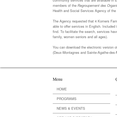
community services that are available in En
members of the
Regroupement des Organi
Health and Social Services Agency of the 
The Agency requested that 4 Korners Fam
able to offer services in English. Included 
find. To facilitate the search, services 
family, women seniors and all ages).
You can download the electronic version o
(Deux-Montagnes and Sainte-Agathe-des-
Menu
HOME
PROGRAMS
NEWS & EVENTS