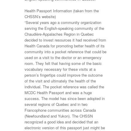
Health Passport Information (taken from the
CHSSN’s website)
“Several years ago a community organization
serving the English-speaking community of the
Chaudière-Appalaches Region in Quebec
decided to invest resources it had received from
Health Canada for promoting better health of its
community into a pocket reference that could be
used on a visit to the doctor or an emergency
room. They felt that having some of the basic
vocabulary necessary for these visits at a
person’s fingertips could improve the outcome
of the visit and ultimately the health of the
individual. The pocket reference was called the
MCDC Health Passport and was a huge
success. The model has since been adopted in
several regions of Quebec and in two
Francophone communities across Canada
(Newfoundland and Yukon). The CHSSN
recognized a good idea and decided that an
electronic version of this passport just might be