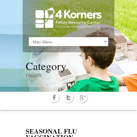
Category
Health
SEASONAL FLU