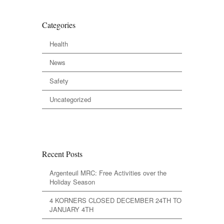
Categories
Health
News
Safety
Uncategorized
Recent Posts
Argenteuil MRC: Free Activities over the
Holiday Season
4 KORNERS CLOSED DECEMBER 24TH TO
JANUARY 4TH