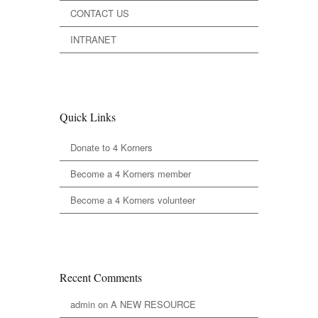
CONTACT US
INTRANET
Quick Links
Donate to 4 Korners
Become a 4 Korners member
Become a 4 Korners volunteer
Recent Comments
admin
on
A NEW RESOURCE