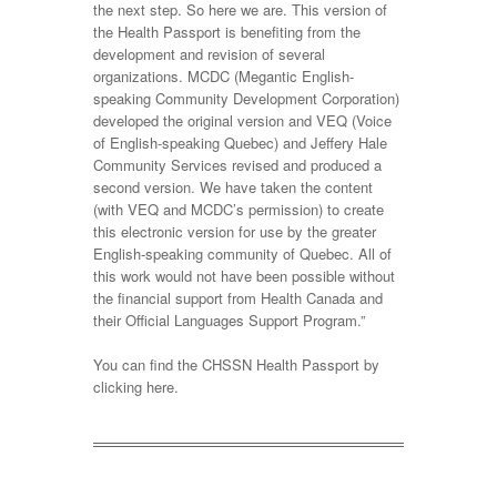
the next step. So here we are. This version of
the Health Passport is benefiting from the
development and revision of several
organizations. MCDC (Megantic English-
speaking Community Development Corporation)
developed the original version and VEQ (Voice
of English-speaking Quebec) and Jeffery Hale
Community Services revised and produced a
second version. We have taken the content
(with VEQ and MCDC’s permission) to create
this electronic version for use by the greater
English-speaking community of Quebec. All of
this work would not have been possible without
the financial support from Health Canada and
their Official Languages Support Program.”
You can find the CHSSN Health Passport by
clicking here.