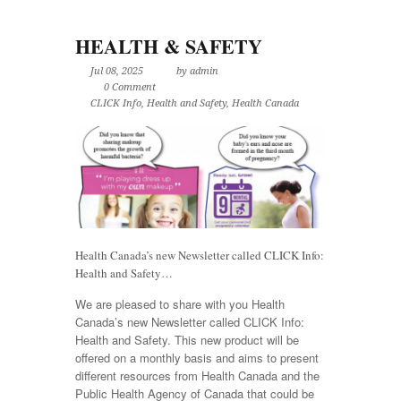
HEALTH & SAFETY
Jul 08, 2025
by admin
0 Comment
CLICK Info
,
Health and Safety
,
Health Canada
Health Canada’s new Newsletter called CLICK Info:
Health and Safety…
We are pleased to share with you Health
Canada’s new Newsletter called CLICK Info:
Health and Safety. This new product will be
offered on a monthly basis and aims to present
different resources from Health Canada and the
Public Health Agency of Canada that could be