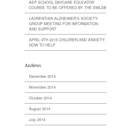
AEP SCHOOL DAYCARE EDUCATOR
COURSE TO BE OFFERED BY THE SWLSB
LAURENTIAN ALZHEIMER’S SOCIETY:
GROUP MEETING FOR INFORMATION
AND SUPPORT
APRIL 9TH 2015 CHILDREN AND ANXIETY:
HOW TO HELP
Archives
December 2014
November 2014
October 2014
August 2014
July 2014