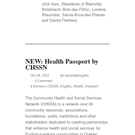
click here. (Residents of Blainville,
Boisbriand, Bois-des-Fillion, Lorraine,
Rosemère, Sainte-Anne-des-Plaines
and Sainte-Thérèse)
NEW: Health Passport by
CHSSN
Oct 24, 2025
by amandafougere
0 Comment
4 Korners
,
CHSSN
,
English
,
Health
,
Passport
The Community Health and Social Services
Network (CHSSN) is a network over 60
community resources, associations,
foundations, public institutions and other
stakeholders dedicated to creating partnerships
that enhance health and social services for
English-speaking communities in Quebec.