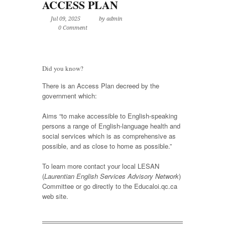
ACCESS PLAN
Jul 09, 2025
by admin
0 Comment
Did you know?
There is an Access Plan decreed by the
government which:
Aims “to make accessible to English-speaking
persons a range of English-language health and
social services which is as comprehensive as
possible, and as close to home as possible.”
To learn more contact your local LESAN
(
Laurentian English Services Advisory Network
)
Committee or go directly to the Educaloi.qc.ca
web site.