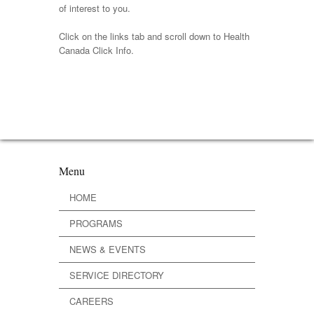
of interest to you.
Click on the links tab and scroll down to Health
Canada Click Info.
Menu
HOME
PROGRAMS
NEWS & EVENTS
SERVICE DIRECTORY
CAREERS