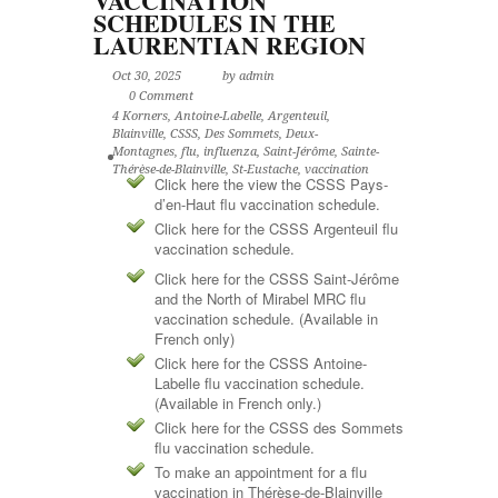
VACCINATION
SCHEDULES IN THE
LAURENTIAN REGION
Oct 30, 2025
by admin
0 Comment
4 Korners
,
Antoine-Labelle
,
Argenteuil
,
Blainville
,
CSSS
,
Des Sommets
,
Deux-
Montagnes
,
flu
,
influenza
,
Saint-Jérôme
,
Sainte-
Thérèse-de-Blainville
,
St-Eustache
,
vaccination
Click here the view the CSSS Pays-
d’en-Haut flu vaccination schedule.
Click here for the CSSS Argenteuil flu
vaccination schedule.
Click here for the CSSS Saint-Jérôme
and the North of Mirabel MRC flu
vaccination schedule. (Available in
French only)
Click here for the CSSS Antoine-
Labelle flu vaccination schedule.
(Available in French only.)
Click here for the CSSS des Sommets
flu vaccination schedule.
To make an appointment for a flu
vaccination in Thérèse-de-Blainville