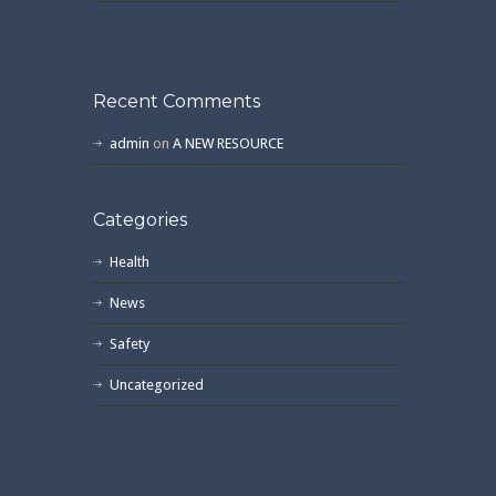
Recent Comments
admin
on
A NEW RESOURCE
Categories
Health
News
Safety
Uncategorized