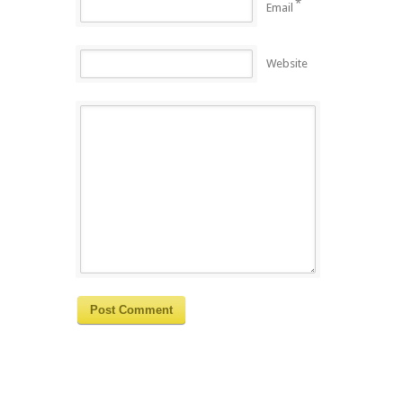
*
Email
Website