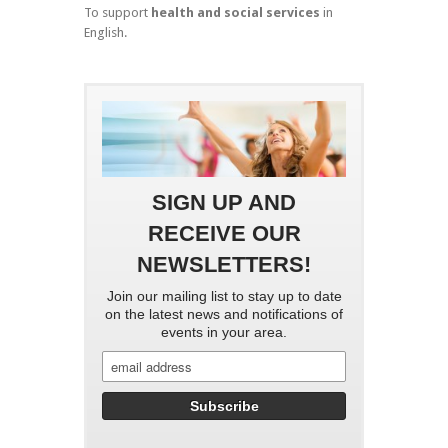
To support
health and social services
in
English.
SIGN UP AND
RECEIVE OUR
NEWSLETTERS!
Join our mailing list to stay up to date
on the latest news and notifications of
events in your area.