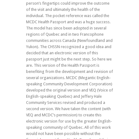
person’s fingertips could improve the outcome
of the visit and ultimately the health of the
individual. The pocket reference was called the
MCDC Health Passport and was a huge success.
The model has since been adopted in several
regions of Quebec and in two Francophone
communities across Canada (Newfoundland and
Yukon). The CHSSN recognized a good idea and
decided that an electronic version of this
passport just might be the next step. So here we
are. This version of the Health Passport is
benefiting from the development and revision of
several organizations. MCDC (Megantic English-
speaking Community Development Corporation)
developed the original version and VEQ (Voice of
English-speaking Quebec) and Jeffery Hale
Community Services revised and produced a
second version. We have taken the content (with
VEQ and MCDC’s permission) to create this
electronic version for use by the greater English-
speaking community of Quebec. All of this work
would not have been possible without the