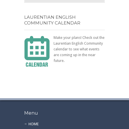
LAURENTIAN ENGLISH
COMMUNITY CALENDAR
Make your plans! Check out the
Laurentian English Community
calendar to see what events
are coming up in the near
future.
Menu
HOME