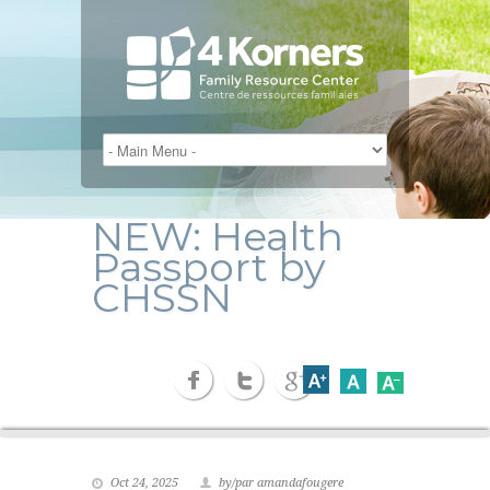
NEW: Health
Passport by
CHSSN
Oct 24, 2025
by/par amandafougere