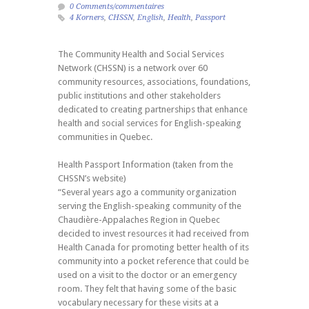
0 Comments/commentaires
4 Korners
,
CHSSN
,
English
,
Health
,
Passport
The Community Health and Social Services
Network (CHSSN) is a network over 60
community resources, associations, foundations,
public institutions and other stakeholders
dedicated to creating partnerships that enhance
health and social services for English-speaking
communities in Quebec.
Health Passport Information (taken from the
CHSSN’s website)
“Several years ago a community organization
serving the English-speaking community of the
Chaudière-Appalaches Region in Quebec
decided to invest resources it had received from
Health Canada for promoting better health of its
community into a pocket reference that could be
used on a visit to the doctor or an emergency
room. They felt that having some of the basic
vocabulary necessary for these visits at a