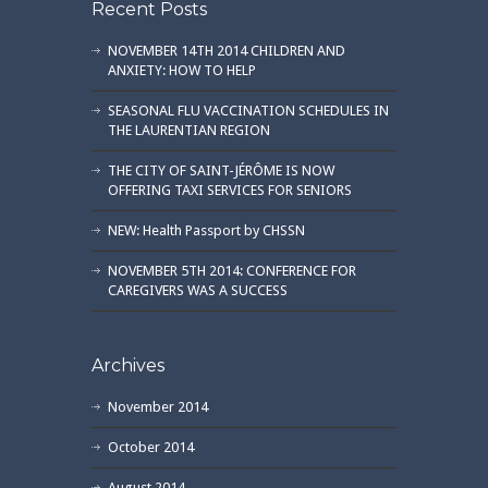
Recent Posts
NOVEMBER 14TH 2014 CHILDREN AND
ANXIETY: HOW TO HELP
SEASONAL FLU VACCINATION SCHEDULES IN
THE LAURENTIAN REGION
THE CITY OF SAINT-JÉRÔME IS NOW
OFFERING TAXI SERVICES FOR SENIORS
NEW: Health Passport by CHSSN
NOVEMBER 5TH 2014: CONFERENCE FOR
CAREGIVERS WAS A SUCCESS
Archives
November 2014
October 2014
August 2014