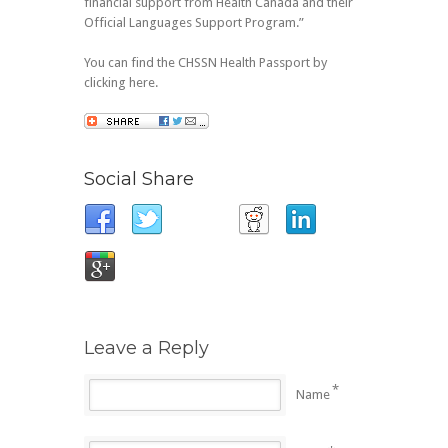
financial support from Health Canada and their
Official Languages Support Program.”
You can find the CHSSN Health Passport by
clicking here.
Social Share
Leave a Reply
*
Name