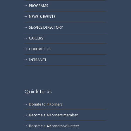
PROGRAMS
NEWS & EVENTS
SERVICE DIRECTORY
CAREERS
CONTACT US
INTRANET
Quick Links
Donate to 4 Korners
Become a 4 Korners member
Become a 4 Korners volunteer