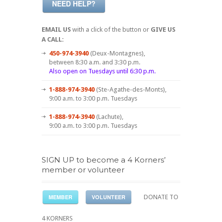
NEED HELP?
EMAIL US
with a click of the button or
GIVE US
A CALL:
450-974-3940
(Deux-Montagnes),
between 8:30 a.m. and 3:30 p.m.
Also open on Tuesdays until 6:30 p.m.
1-888-974-3940
(Ste-Agathe-des-Monts),
9:00 a.m. to 3:00 p.m. Tuesdays
1-888-974-3940
(Lachute),
9:00 a.m. to 3:00 p.m. Tuesdays
SIGN UP to become a 4 Korners’
member or volunteer
MEMBER
VOLUNTEER
DONATE TO
4 KORNERS