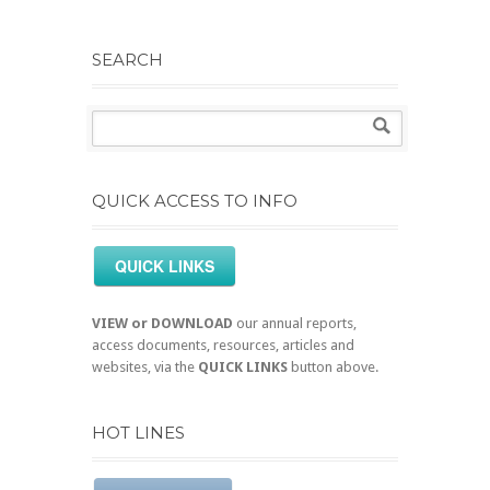
SEARCH
QUICK ACCESS TO INFO
QUICK LINKS
VIEW or DOWNLOAD
our annual reports,
access documents, resources, articles and
websites, via the
QUICK LINKS
button above.
HOT LINES