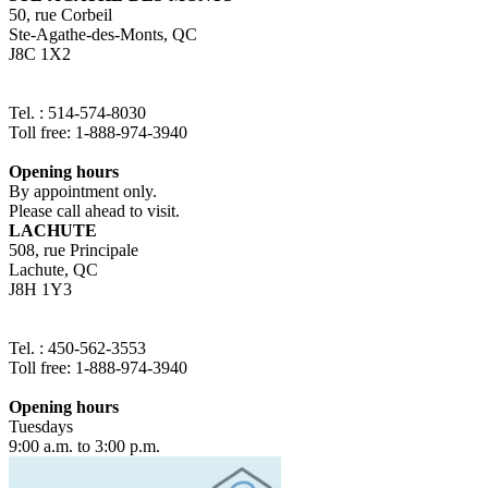
50, rue Corbeil
Ste-Agathe-des-Monts, QC
J8C 1X2
Tel. : 514-574-8030
Toll free: 1-888-974-3940
Opening hours
By appointment only.
Please call ahead to visit.
LACHUTE
508, rue Principale
Lachute, QC
J8H 1Y3
Tel. : 450-562-3553
Toll free: 1-888-974-3940
Opening hours
Tuesdays
9:00 a.m. to 3:00 p.m.