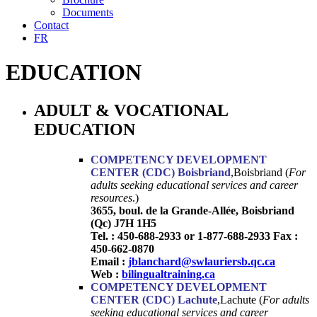
Documents
Contact
FR
EDUCATION
ADULT & VOCATIONAL
EDUCATION
COMPETENCY DEVELOPMENT
CENTER (CDC) Boisbriand
,Boisbriand (
For
adults seeking educational services and career
resources
.)
3655, boul. de la Grande-Allée, Boisbriand
(Qc) J7H 1H5
Tel. : 450-688-2933 or 1-877-688-2933 Fax :
450-662-0870
Email :
jblanchard@swlauriersb.qc.ca
Web :
bilingualtraining.ca
COMPETENCY DEVELOPMENT
CENTER (CDC) Lachute
,Lachute (
For adults
seeking educational services and career