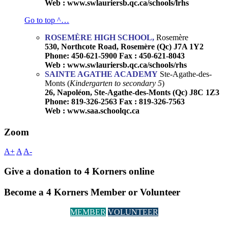
Web : www.swlauriersb.qc.ca/schools/lrhs
Go to top ^…
ROSEMÈRE HIGH SCHOOL,
Rosemère
530, Northcote Road, Rosemère (Qc) J7A 1Y2
Phone: 450-621-5900 Fax : 450-621-8043
Web : www.swlauriersb.qc.ca/schools/rhs
SAINTE AGATHE ACADEMY
Ste-Agathe-des-
Monts (
Kindergarten to secondary 5
)
26, Napoléon, Ste-Agathe-des-Monts (Qc) J8C 1Z3
Phone: 819-326-2563 Fax : 819-326-7563
Web : www.saa.schoolqc.ca
Zoom
A+
A
A-
Give a donation to 4 Korners online
Become a 4 Korners Member or Volunteer
MEMBER
VOLUNTEER