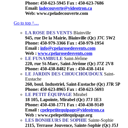
Phone: 450-623-5945 Fax : 450-623-7686
Email:
ladecouverte@videotron.ca
Web: www.cpeladecouverte.com
Go to top ^…
LA ROSE DES VENTS
Blainville
945, rue De la Mairie, Blainville (Qc) J7C 5W2
Phone: 450-979-3366 Fax : 450-979-1954
Email :
info@cpelarosedesvents.com
Web :
www.cpelarosedesvents.com
LE FUNAMBULE
Saint-Jérôme
220, rue St-Marc, Saint-Jérôme (Qc) J7Z 2V8
Phone: 450-438-8482 Fax : 450-438-1414
LE JARDIN DES CHOUCHOUDOUX
Saint-
Eustache
260, boul. Industriel, Saint-Eustache (Qc) J7R 5P
Phone: 450-623-8965 Fax : 450-623-5693
LE PETIT ÉQUIPAGE
Mirabel
18 105, Lapointe, Mirabel (Qc) J7J 1E3
Phone: 450-430-1771 Fax : 450-430-9149
Email :
cpelepetitequipage@videotron.ca
Web : www.cpelepetitequipage.org
LES BONHEURS DE SOPHIE
Sainte-Sophie
2115, Terrasse Jouvence, Sainte-Sophie (Qc) J5J