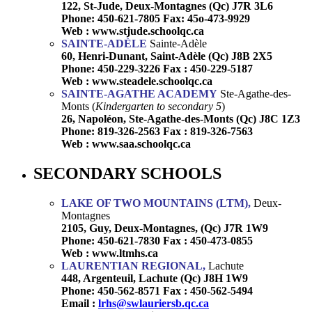
122, St-Jude, Deux-Montagnes (Qc) J7R 3L6
Phone: 450-621-7805 Fax: 45o-473-9929
Web : www.stjude.schoolqc.ca
SAINTE-ADÈLE
Sainte-Adèle
60, Henri-Dunant, Saint-Adèle (Qc) J8B 2X5
Phone: 450-229-3226 Fax : 450-229-5187
Web : www.steadele.schoolqc.ca
SAINTE-AGATHE ACADEMY
Ste-Agathe-des-
Monts (
Kindergarten to secondary 5
)
26, Napoléon, Ste-Agathe-des-Monts (Qc) J8C 1Z3
Phone: 819-326-2563 Fax : 819-326-7563
Web : www.saa.schoolqc.ca
SECONDARY SCHOOLS
LAKE OF TWO MOUNTAINS (LTM),
Deux-
Montagnes
2105, Guy, Deux-Montagnes, (Qc) J7R 1W9
Phone: 450-621-7830 Fax : 450-473-0855
Web : www.ltmhs.ca
LAURENTIAN REGIONAL,
Lachute
448, Argenteuil, Lachute (Qc) J8H 1W9
Phone: 450-562-8571 Fax : 450-562-5494
Email :
lrhs@swlauriersb.qc.ca