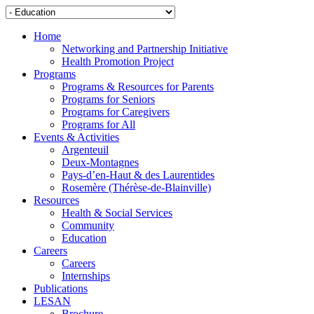
Home
Networking and Partnership Initiative
Health Promotion Project
Programs
Programs & Resources for Parents
Programs for Seniors
Programs for Caregivers
Programs for All
Events & Activities
Argenteuil
Deux-Montagnes
Pays-d’en-Haut & des Laurentides
Rosemère (Thérèse-de-Blainville)
Resources
Health & Social Services
Community
Education
Careers
Careers
Internships
Publications
LESAN
Brochure