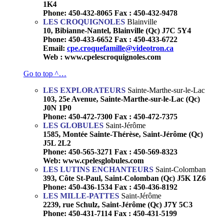
1K4
Phone: 450-432-8065 Fax : 450-432-9478
LES CROQUIGNOLES
Blainville
10, Bibianne-Nantel, Blainville (Qc) J7C 5Y4
Phone: 450-433-6652 Fax : 450-433-6722
Email:
cpe.croquefamille@videotron.ca
Web : www.cpelescroquignoles.com
Go to top ^…
LES EXPLORATEURS
Sainte-Marthe-sur-le-Lac
103, 25e Avenue, Sainte-Marthe-sur-le-Lac (Qc)
J0N 1P0
Phone: 450-472-7300 Fax : 450-472-7375
LES GLOBULES
Saint-Jérôme
1585, Montée Sainte-Thérèse, Saint-Jérôme (Qc)
J5L 2L2
Phone: 450-565-3271 Fax : 450-569-8323
Web: www.cpelesglobules.com
LES LUTINS ENCHANTEURS
Saint-Colomban
393, Côte St-Paul, Saint-Colomban (Qc) J5K 1Z6
Phone: 450-436-1534 Fax : 450-436-8192
LES MILLE-PATTES
Saint-Jérôme
2239, rue Schulz, Saint-Jérôme (Qc) J7Y 5C3
Phone: 450-431-7114 Fax : 450-431-5199