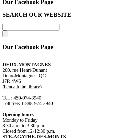
Our Facebook Page
SEARCH OUR WEBSITE
Our Facebook Page
DEUX-MONTAGNES
200, rue Henri-Dunant
Deux-Montagnes, QC
J7R 4W6
(beneath the library)
Tel. : 450-974-3940
Toll free: 1-888-974-3940
Opening hours
Monday to Friday
8:30 a.m. to 3:30 p.m.
Closed from 12-12:30 p.m.
STE-AGATHE-DES-MONTS