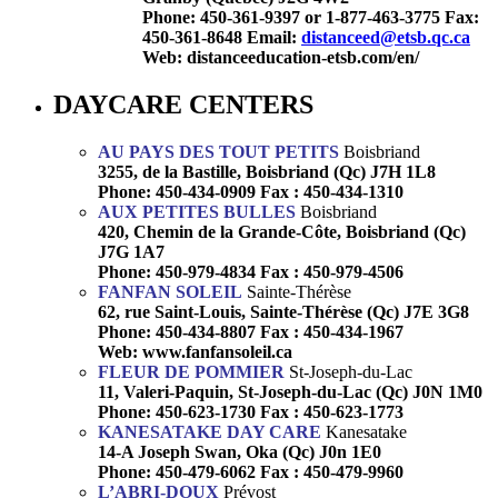
Phone: 450-361-9397 or 1-877-463-3775 Fax:
450-361-8648
Email:
distanceed@etsb.qc.ca
Web: distanceeducation-etsb.com/en/
DAYCARE CENTERS
AU PAYS DES TOUT PETITS
Boisbriand
3255, de la Bastille, Boisbriand (Qc) J7H 1L8
Phone: 450-434-0909 Fax : 450-434-1310
AUX PETITES BULLES
Boisbriand
420, Chemin de la Grande-Côte, Boisbriand (Qc)
J7G 1A7
Phone: 450-979-4834 Fax : 450-979-4506
FANFAN SOLEIL
Sainte-Thérèse
62, rue Saint-Louis, Sainte-Thérèse (Qc) J7E 3G8
Phone: 450-434-8807 Fax : 450-434-1967
Web:
www.fanfansoleil.ca
FLEUR DE POMMIER
St-Joseph-du-Lac
11, Valeri-Paquin, St-Joseph-du-Lac (Qc) J0N 1M0
Phone: 450-623-1730 Fax : 450-623-1773
KANESATAKE DAY CARE
Kanesatake
14-A Joseph Swan, Oka (Qc) J0n 1E0
Phone: 450-479-6062 Fax : 450-479-9960
L’ABRI-DOUX
Prévost