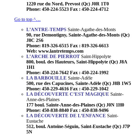
1220 rue du Nord, Prevost (Qc) J0R 1T0
Phone: 450-224-5523 Fax : 450-224-4712
Go to top ^…
L’ANTRE-TEMPS
Sainte-Agathe-des-Monts
90, rue Demontigny, Sainte-Agathe-des-Monts (Qc)
J8C 2S6
Phone: 819-326-6515 Fax : 819-326-6613
Web: www.lantretemps.com
L’ARCHE DE PIERROT
Saint-Hippolyte
800, boul. des Hauteurs, Saint-Hippolyte (Qc) J8A
1H1
Phone: 450-224-7642 Fax : 450-224-1992
LA BARBOUILLE
Sainte-Adèle
500, rue des Capucines, Sainte-Adèle (Qc) J8B 1W5
Phone: 450-229-4616 Fax : 450-229-1042
LA DÉCOUVERTE C’EST MAGIQUE
Sainte-
Anne-des-Plaines
177 boul. Sainte-Anne-des-Plaines (Qc) J0N 1H0
Phone: 450-838-8840 Fax : 450-838-9496
LA DÉCOUVERTE DE L’ENFANCE
Saint-
Eustache
512, boul. Antoine-Séguin, Saint-Eustache (Qc) J7P
5N