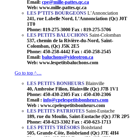
Email:
cpe@mille-pattes.qc.ca
Web: www.mille-pattes.qc.ca
LES P’TITS BOURGEONS
L’Annonciation
241, rue Labelle Nord, L’Annonciation (Qc) J0T
1T0
Phone: 819-275-3000 Fax : 819-275-5706
LES PETITS BALUCHONS
Saint-Colomban
537, chemin de la Rivière-du-Nord, Saint-
Colomban, (Qc) J5K 2E5
Phone: 450-258-4442 Fax : 450-258-2545
Email:
baluchons@videotron.ca
Web: www.lespetitsbaluchons.com
Go to top ^…
LES PETITS BONHEURS
Blainville
40, Ambroise Filion, Blainville (Qc) J7B 1V1
Phone: 450-430-2305 Fax : 450-430-2306
Email :
info@cpelespetitsbonheurs.com
Web : www.cpelespetitsbonheurs.com
LES PETITS PATRIOTES
Saint-Eustache
189, rue du Moulin, Saint-Eustache (Qc) J7R 2P5
Phone: 450-623-3302 Fax : 450-623-1713
LES PETITS TRÉSORS
Boisbriand
505, Grande-Côte, Boisbriand (Qc) J7E 4H4