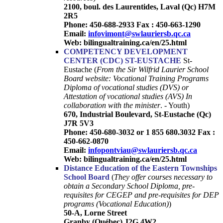
2100, boul. des Laurentides, Laval (Qc) H7M
2R5
Phone: 450-688-2933 Fax : 450-663-1290
Email:
infovimont@swlauriersb.qc.ca
Web: bilingualtraining.ca/en/25.html
COMPETENCY DEVELOPMENT
CENTER (CDC)
ST-EUSTACHE
St-
Eustache (
From the Sir Wilfrid Laurier School
Board website: Vocational Training Programs
Diploma of vocational studies (DVS) or
Attestation of vocational studies (AVS) In
collaboration with the minister
. - Youth)
670, Industrial Boulevard, St-Eustache (Qc)
J7R 5V3
Phone: 450-680-3032
or 1 855 680.3032 Fax :
450-662-0870
Email:
infopontviau@swlauriersb.qc.ca
Web: bilingualtraining.ca/en/25.html
Distance Education of the Eastern Townships
School Board
(
They offer courses necessary to
obtain a Secondary School Diploma, pre-
requisites for CEGEP and pre-requisites for DEP
programs (Vocational Education)
)
50-A, Lorne Street
Granby (Québec) J2G 4W2