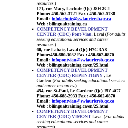
resources
.)
171, rue Mary, Lachute (Qc) J8H 2C1
Phone: 450-562-3721 Fax : 450-562-5738
Email :
infolachute@swlauriersb.qc.ca
Web :
bilingualtraining.ca
COMPETENCY DEVELOPMENT
CENTER (CDC) Pont-Viau,
Laval (
For adults
seeking educational services and career
resources
.)
60, rue Lahaie, Laval (Qc) H7G 3A8
Phone:450-680-3032
Fax : 450-662-0870
Email :
infopontviau@swlauriersb.qc.ca
Web :
bilingualtraining.ca/en/25.html
COMPETENCY DEVELOPMENT
CENTER (CDC) REPENTIGNY
, Le
Gardeur (
For adults seeking educational services
and career resources
.)
454, rue St-Paul, Le Gardeur (Qc) J5Z 4C7
Phone: 450-688-2933 Fax : 450-662-0870
Email :
infopontviau@swlauriersb.qc.ca
Web :
bilingualtraining.ca/en/25.html
COMPETENCY DEVELOPMENT
CENTER (CDC)
VIMONT
Laval (
For adults
seeking educational services and career
resources
)