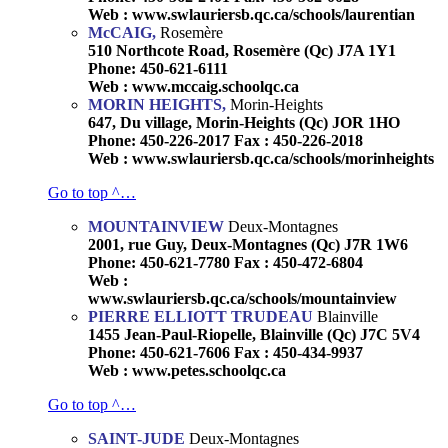
Web : www.swlauriersb.qc.ca/schools/laurentian
McCAIG,
Rosemère
510 Northcote Road, Rosemère (Qc) J7A 1Y1
Phone: 450-621-6111
Web : www.mccaig.schoolqc.ca
MORIN HEIGHTS,
Morin-Heights
647, Du village, Morin-Heights (Qc) JOR 1HO
Phone: 450-226-2017 Fax : 450-226-2018
Web : www.swlauriersb.qc.ca/schools/morinheights
Go to top ^…
MOUNTAINVIEW
Deux-Montagnes
2001, rue Guy, Deux-Montagnes (Qc) J7R 1W6
Phone: 450-621-7780 Fax : 450-472-6804
Web :
www.swlauriersb.qc.ca/schools/mountainview
PIERRE ELLIOTT TRUDEAU
Blainville
1455 Jean-Paul-Riopelle, Blainville (Qc) J7C 5V4
Phone: 450-621-7606 Fax : 450-434-9937
Web : www.petes.schoolqc.ca
Go to top ^…
SAINT-JUDE
Deux-Montagnes