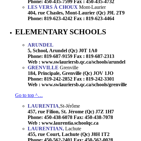
Phone: 450-435-7599 Fax : 450-435-4732
LES VERS À CHOUX
Mont-Laurier
404, rue Chasles, Mont-Laurier (Qc) J9L 2T9
Phone: 819-623-4242 Fax : 819-623-4464
ELEMENTARY SCHOOLS
ARUNDEL
5, School, Arundel (Qc) J0T 1A0
Phone: 819-687-9159 Fax : 819-687-2313
Web : www.swlauriersb.qc.ca/schools/arundel
GRENVILLE
Grenville
184, Principale, Grenville (Qc) JOV 1JO
Phone: 819-242-2852 Fax : 819-242-3301
Web : www.swlauriersb.qc.ca/schools/grenville
Go to top ^…
LAURENTIA
,St-Jérôme
457, rue Filion, St. Jérome (Qc) J7Z 1H7
Phone: 450-438-6078 Fax: 450-438-7078
Web : www.laurentia.schoolqc.ca
LAURENTIAN,
Lachute
455, rue Court, Lachute (Qc) J8H 1T2
Phone: 450-562-2401 Fax: 450-562-0028