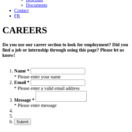
Documents
Contact
FR
CAREERS
Do you use our career section to look for employment? Did you
find a job or internship through using this page? Please let us
know!
Name *
* Please enter your name
Email *
* Please enter a valid email address
Message *
* Please enter message
Submit