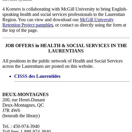
4 Korners is collaborating with McGill University to bring English-
speaking health and social services professionals to the Laurentian
Region. You can view and download our
McGill University
Retention Project pamphlet
,
or contact us directly using the form at
the top of the page.
JOB OFFERS in HEALTH & SOCIAL SERVICES IN THE
LAURENTIANS
All positions in the public network of Health and Social Services
across the Laurentians are posted on this website.
CISSS des Laurentides
DEUX-MONTAGNES
200, rue Henri-Dunant
Deux-Montagnes, QC
J7R 4W6
(beneath the library)
Tel. : 450-974-3940
Toll free: 1-888-974-3940