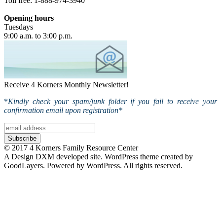
Toll free: 1-888-974-3940
Opening hours
Tuesdays
9:00 a.m. to 3:00 p.m.
Receive 4 Korners Monthly Newsletter!
*
Kindly check your spam/junk folder if you fail to receive your
confirmation email upon registration*
© 2017 4 Korners Family Resource Center
A Design DXM developed site. WordPress theme created by
GoodLayers. Powered by WordPress. All rights reserved.