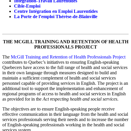
Intégration-Travail Laurentides
Cible-Emploi
Centre Intégration en Emploi Laurentides
La Porte de l’emploi Thérèse-de-Blainville
THE MCGILL TRAINING AND RETENTION OF HEALTH
PROFESSIONALS PROJECT
The
McGill Training and Retention of Health Professionals Project
contributes to Quebec’s initiatives to ensuring English-speaking
Quebecers have access to the full range of health and social services
in their own language through measures designed to build and
maintain a sufficient complement of health and social services
personnel capable of providing services in English. The project is an
additional tool to support the implementation and enhancement of
regional programs of access to health and social services in English
as provided for in the
Act respecting health and social services
.
The objectives are to ensure English-speaking people receive
effective communication in their language from the health and social
services professionals serving their needs and to increase the number
of English-speaking professionals working in the health and social
services system.