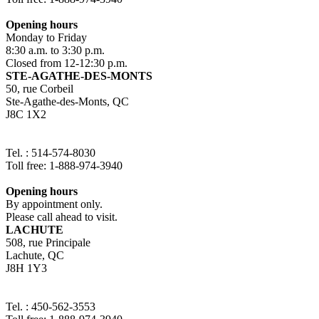
Opening hours
Monday to Friday
8:30 a.m. to 3:30 p.m.
Closed from 12-12:30 p.m.
STE-AGATHE-DES-MONTS
50, rue Corbeil
Ste-Agathe-des-Monts, QC
J8C 1X2
Tel. : 514-574-8030
Toll free: 1-888-974-3940
Opening hours
By appointment only.
Please call ahead to visit.
LACHUTE
508, rue Principale
Lachute, QC
J8H 1Y3
Tel. : 450-562-3553