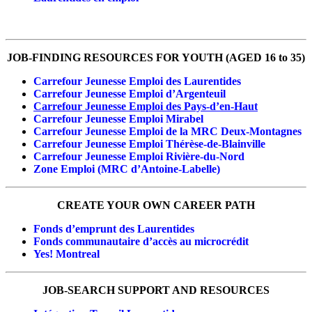
JOB-FINDING RESOURCES FOR YOUTH (AGED 16 to 35)
Carrefour Jeunesse Emploi des Laurentides
Carrefour Jeunesse Emploi d’Argenteuil
Carrefour Jeunesse Emploi des Pays-d’en-Haut
Carrefour Jeunesse Emploi Mirabel
Carrefour Jeunesse Emploi de la MRC Deux-Montagnes
Carrefour Jeunesse Emploi Thérèse-de-Blainville
Carrefour Jeunesse Emploi Rivière-du-Nord
Zone Emploi (MRC d’Antoine-Labelle)
CREATE YOUR OWN CAREER PATH
Fonds d’emprunt des Laurentides
Fonds communautaire d’accès au microcrédit
Yes! Montreal
JOB-SEARCH SUPPORT AND RESOURCES