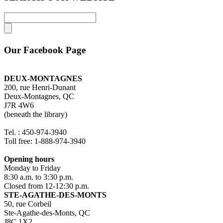
Our Facebook Page
DEUX-MONTAGNES
200, rue Henri-Dunant
Deux-Montagnes, QC
J7R 4W6
(beneath the library)
Tel. : 450-974-3940
Toll free: 1-888-974-3940
Opening hours
Monday to Friday
8:30 a.m. to 3:30 p.m.
Closed from 12-12:30 p.m.
STE-AGATHE-DES-MONTS
50, rue Corbeil
Ste-Agathe-des-Monts, QC
J8C 1X2