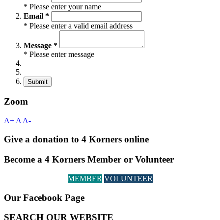
* Please enter your name
Email *
* Please enter a valid email address
Message *
* Please enter message
Submit
Zoom
A+
A
A-
Give a donation to 4 Korners online
Become a 4 Korners Member or Volunteer
MEMBER
VOLUNTEER
Our Facebook Page
SEARCH OUR WEBSITE