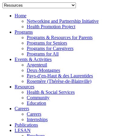
Home
Networking and Partnership Initiative
Health Promotion Project
Programs
Programs & Resources for Parents
Programs for Seniors
Programs for Caregivers
Programs for All
Events & Activities
Argenteuil
Deux-Montagnes
Pays-d’en-Haut & des Laurentides
Rosemère (Thérèse-de-Blainville)
Resources
Health & Social Services
Community
Education
Careers
Careers
Internships
Publications
LESAN
Brochure