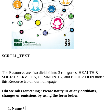
SCROLL_TEXT
The Resources are also divided into 3 categories, HEALTH &
SOCIAL SERVICES, COMMUNITY, and EDUCATION under
this Resource tab on our homepage.
Did we miss something? Please notify us of any additions,
changes or omissions by using the form below.
Name *