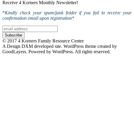
Receive 4 Korners Monthly Newsletter!
*
Kindly check your spam/junk folder if you fail to receive your
confirmation email upon registration*
© 2017 4 Korners Family Resource Center
A Design DXM developed site. WordPress theme created by
GoodLayers. Powered by WordPress. All rights reserved.