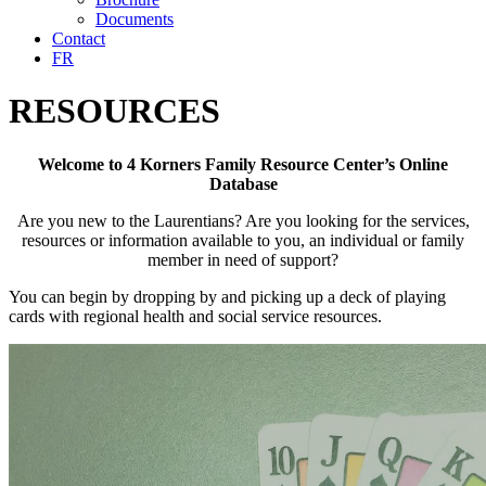
Documents
Contact
FR
RESOURCES
Welcome to 4 Korners Family Resource Center’s Online
Database
Are you new to the Laurentians? Are you looking for the services,
resources or information available to you, an individual or family
member in need of support?
You can begin by dropping by and picking up a deck of playing
cards with regional health and social service resources.