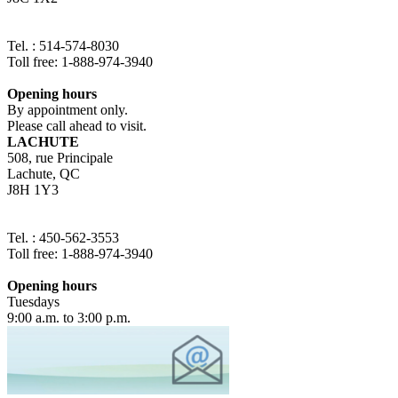
Tel. : 514-574-8030
Toll free: 1-888-974-3940
Opening hours
By appointment only.
Please call ahead to visit.
LACHUTE
508, rue Principale
Lachute, QC
J8H 1Y3
Tel. : 450-562-3553
Toll free: 1-888-974-3940
Opening hours
Tuesdays
9:00 a.m. to 3:00 p.m.