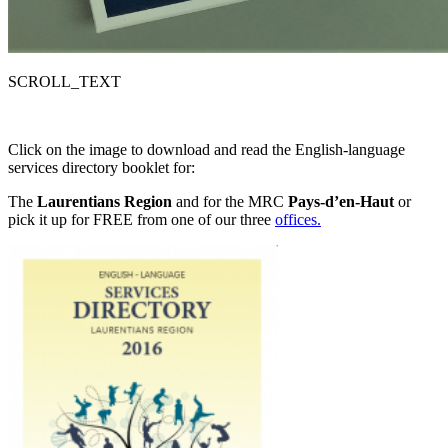
SCROLL_TEXT
Click on the image to download and read the English-language
services directory booklet for:
The
Laurentians Region
and for the MRC
Pays-d’en-Haut
or
pick it up for FREE from one of our three
offices.