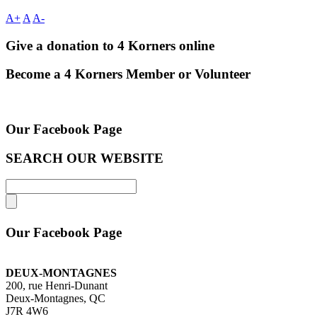
A+
A
A-
Give a donation to 4 Korners online
Become a 4 Korners Member or Volunteer
Our Facebook Page
SEARCH OUR WEBSITE
Our Facebook Page
DEUX-MONTAGNES
200, rue Henri-Dunant
Deux-Montagnes, QC
J7R 4W6