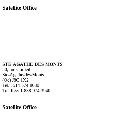
Satellite Office
STE-AGATHE-DES-MONTS
50, rue Corbeil
Ste-Agathe-des-Monts
(Qc) J8C 1X2
Tel. : 514-574-8030
Toll free: 1-888-974-3940
Satellite Office