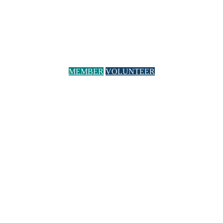
MEMBER
VOLUNTEER