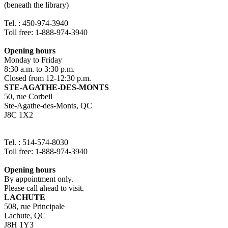
(beneath the library)
Tel. : 450-974-3940
Toll free: 1-888-974-3940
Opening hours
Monday to Friday
8:30 a.m. to 3:30 p.m.
Closed from 12-12:30 p.m.
STE-AGATHE-DES-MONTS
50, rue Corbeil
Ste-Agathe-des-Monts, QC
J8C 1X2
Tel. : 514-574-8030
Toll free: 1-888-974-3940
Opening hours
By appointment only.
Please call ahead to visit.
LACHUTE
508, rue Principale
Lachute, QC
J8H 1Y3