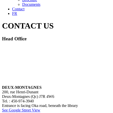
Documents
Contact
FR
CONTACT US
Head Office
DEUX-MONTAGNES
200, rue Henri-Dunant
Deux-Montagnes (Qc) J7R 4W6
Tel. : 450-974-3940
Entrance is facing Oka road, beneath the library
See Google Street View