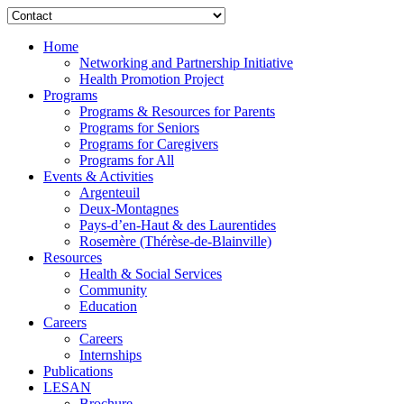
Home
Networking and Partnership Initiative
Health Promotion Project
Programs
Programs & Resources for Parents
Programs for Seniors
Programs for Caregivers
Programs for All
Events & Activities
Argenteuil
Deux-Montagnes
Pays-d’en-Haut & des Laurentides
Rosemère (Thérèse-de-Blainville)
Resources
Health & Social Services
Community
Education
Careers
Careers
Internships
Publications
LESAN
Brochure