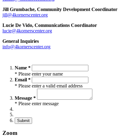
Jill Grumbache, Community Development Coordinator
jill@4kornerscenter.org
Lucie De Vido, Communications Coordinator
lucie@4kornerscenter.org
General Inquiries
info@4kornerscenter.org
Name *
* Please enter your name
Email *
* Please enter a valid email address
Message *
* Please enter message
Submit
Zoom