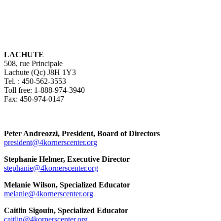
LACHUTE
508, rue Principale
Lachute (Qc) J8H 1Y3
Tel. : 450-562-3553
Toll free: 1-888-974-3940
Fax: 450-974-0147
Peter Andreozzi, President, Board of Directors
president@4kornerscenter.org
Stephanie Helmer, Executive Director
stephanie@4kornerscenter.org
Melanie Wilson, Specialized Educator
melanie@4kornerscenter.org
Caitlin Sigouin, Specialized Educator
caitlin@4kornerscenter.org