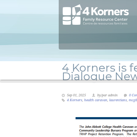
4 Korners is f
Dialogue New
Sep 01, 2025
by/par admin
0 Co
4 Korners
,
health caravan
,
laurentians
,
mcgil