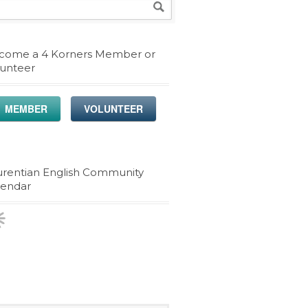
come a 4 Korners Member or
lunteer
MEMBER
VOLUNTEER
urentian English Community
lendar