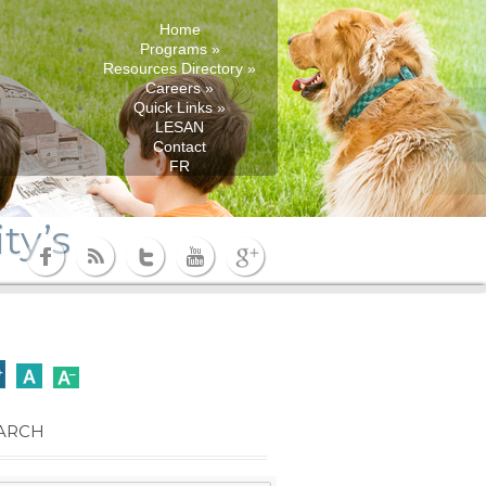
Home
Programs
»
Resources Directory
»
Careers
»
Quick Links
»
LESAN
Contact
FR
ty’s
ARCH