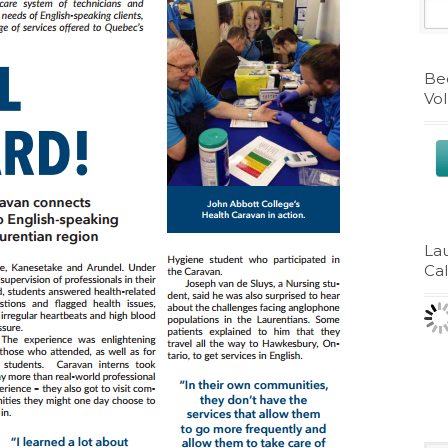
Be
Vo
La
Ca