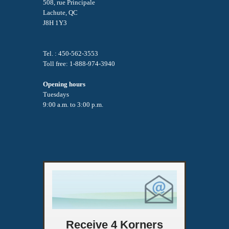
508, rue Principale
Lachute, QC
J8H 1Y3
Tel. : 450-562-3553
Toll free: 1-888-974-3940
Opening hours
Tuesdays
9:00 a.m. to 3:00 p.m.
Receive 4 Korners