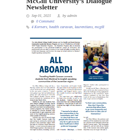
McGill University’s Dialogue
Newsletter
Sep 01, 2025
by admin
0 Comment
4 Korners
,
health caravan
,
laurentians
,
mcgill