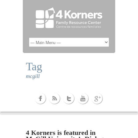
Tag
mcgill
4 Korners is featured in