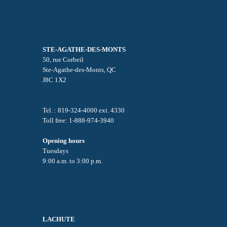
STE-AGATHE-DES-MONTS
50, rue Corbeil
Ste-Agathe-des-Monts, QC
J8C 1X2
Tel. : 819-324-4000 ext. 4330
Toll free: 1-888-974-3940
Opening hours
Tuesdays
9:00 a.m. to 3:00 p.m.
LACHUTE