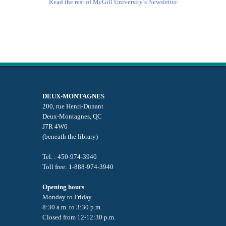
Read the rest of McGill University’s Newsletter
DEUX-MONTAGNES
200, rue Henri-Dunant
Deux-Montagnes, QC
J7R 4W6
(beneath the library)
Tel. : 450-974-3940
Toll free: 1-888-974-3940
Opening hours
Monday to Friday
8:30 a.m. to 3:30 p.m.
Closed from 12-12:30 p.m.