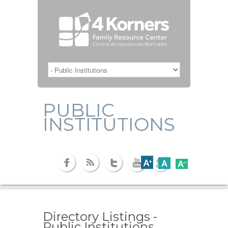
PUBLIC
INSTITUTIONS
Directory Listings -
Public Institutions