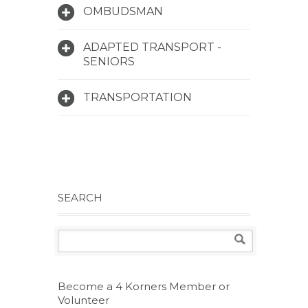
OMBUDSMAN
ADAPTED TRANSPORT -
SENIORS
TRANSPORTATION
SEARCH
Become a 4 Korners Member or
Volunteer