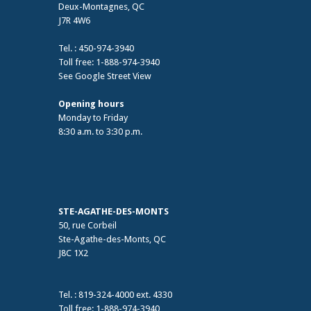
Deux-Montagnes, QC
J7R 4W6
Tel. : 450-974-3940
Toll free: 1-888-974-3940
See Google Street View
Opening hours
Monday to Friday
8:30 a.m. to 3:30 p.m.
STE-AGATHE-DES-MONTS
50, rue Corbeil
Ste-Agathe-des-Monts, QC
J8C 1X2
Tel. : 819-324-4000 ext. 4330
Toll free: 1-888-974-3940