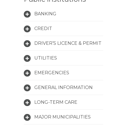
BANKING
CREDIT
DRIVER’S LICENCE & PERMIT
UTILITIES
EMERGENCIES
GENERAL INFORMATION
LONG-TERM CARE
MAJOR MUNICIPALITIES