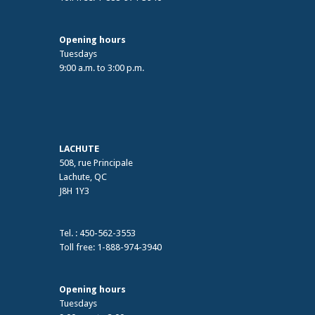
Opening hours
Tuesdays
9:00 a.m. to 3:00 p.m.
LACHUTE
508, rue Principale
Lachute, QC
J8H 1Y3
Tel. : 450-562-3553
Toll free: 1-888-974-3940
Opening hours
Tuesdays