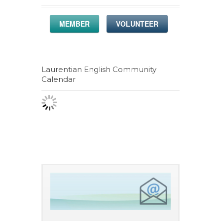
MEMBER
VOLUNTEER
Laurentian English Community
Calendar