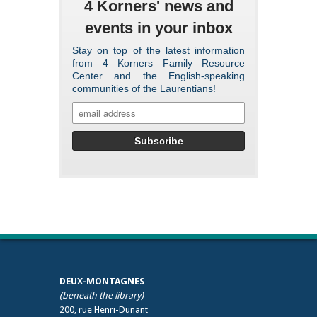
4 Korners' news and
events in your inbox
Stay on top of the latest information
from 4 Korners Family Resource
Center and the English-speaking
communities of the Laurentians!
DEUX-MONTAGNES
(beneath the library)
200, rue Henri-Dunant