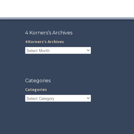
4 Korners’s Archives
4 Korners’s Archives
Categories
Categories