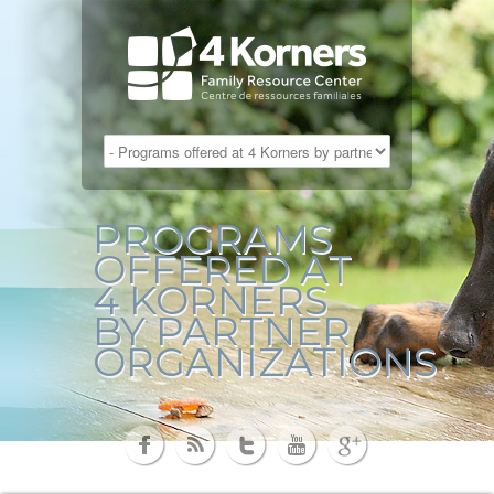
PROGRAMS
OFFERED AT
4 KORNERS
BY PARTNER
ORGANIZATIONS