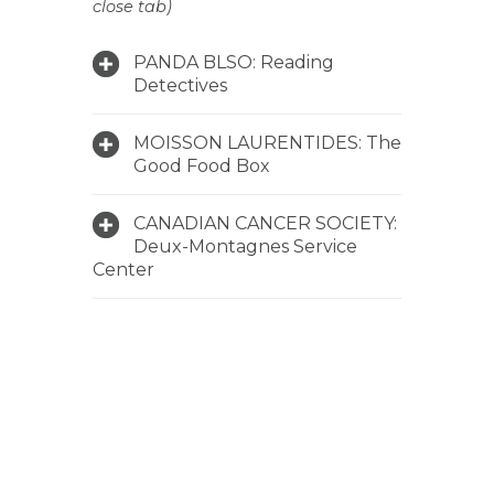
close tab)
PANDA BLSO: Reading
Detectives
MOISSON LAURENTIDES: The
Good Food Box
CANADIAN CANCER SOCIETY:
Deux-Montagnes Service
Center