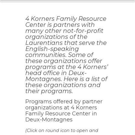
4 Korners Family Resource
Center is partners with
many other not-for-profit
organizations of the
Laurentians that serve the
English-speaking
communities. Some of
these organizations offer
programs at the 4 Korners’
head office in Deux-
Montagnes. Here is a list of
these organizations and
their programs.
Programs offered by partner
organizations at 4 Korners
Family Resource Center in
Deux-Montagnes
(Click on round icon to open and