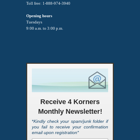
Toll free: 1-888-974-3940
Opening hours
Tuesdays
9:00 a.m. to 3:00 p.m.
Receive 4 Korners
Monthly Newsletter!
*
Kindly check your spam/junk folder if
you fail to receive your confirmation
email upon registration*