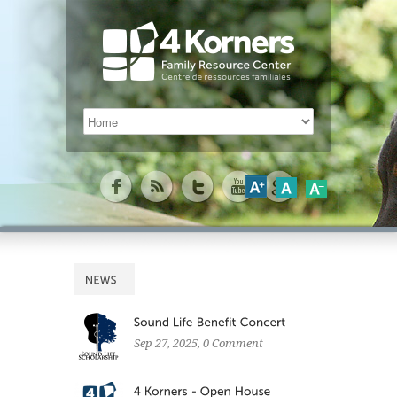
Sep 27, 2025
, 0 Comment