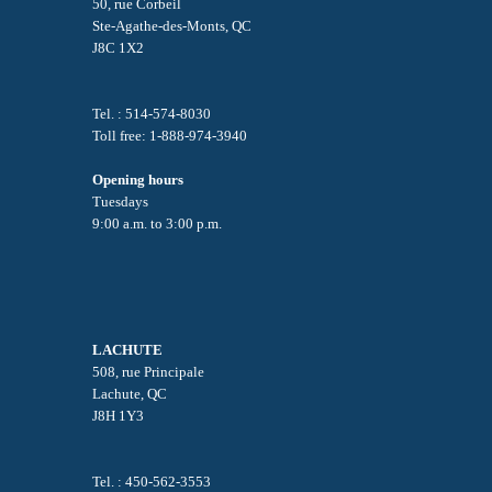
50, rue Corbeil
Ste-Agathe-des-Monts, QC
J8C 1X2
Tel. : 514-574-8030
Toll free: 1-888-974-3940
Opening hours
Tuesdays
9:00 a.m. to 3:00 p.m.
LACHUTE
508, rue Principale
Lachute, QC
J8H 1Y3
Tel. : 450-562-3553