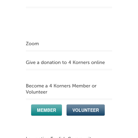
MEMBER
VOLUNTEER