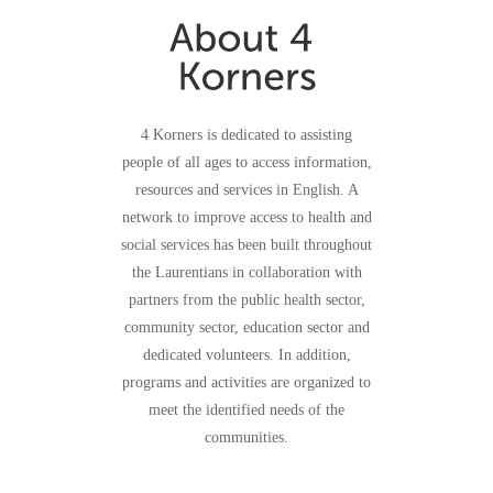
4 Korners is dedicated to assisting
people of all ages to access information,
resources and services in English. A
network to improve access to health and
social services has been built throughout
the Laurentians in collaboration with
partners from the public health sector,
community sector, education sector and
dedicated volunteers. In addition,
programs and activities are organized to
meet the identified needs of the
communities.