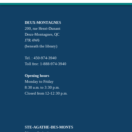
DEUX-MONTAGNES
200, rue Henri-Dunant
Deux-Montagnes, QC
J7R 4W6
(beneath the library)
Tel. : 450-974-3940
Toll free: 1-888-974-3940
Opening hours
Monday to Friday
8:30 a.m. to 3:30 p.m.
Closed from 12-12:30 p.m.
STE-AGATHE-DES-MONTS