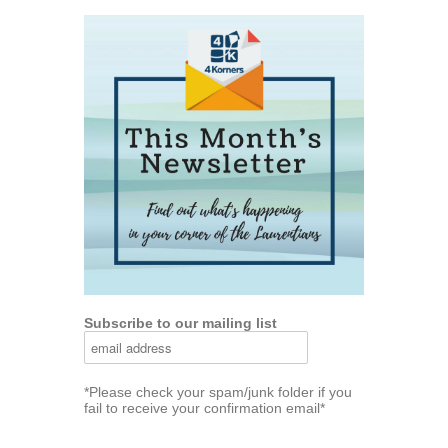
Subscribe to our mailing list
*Please check your spam/junk folder if you
fail to receive your confirmation email*