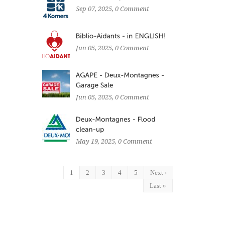
Sep 07, 2025
, 0 Comment
Jun 05, 2025
, 0 Comment
Jun 05, 2025
, 0 Comment
May 19, 2025
, 0 Comment
1
2
3
4
5
Next ›
Last »