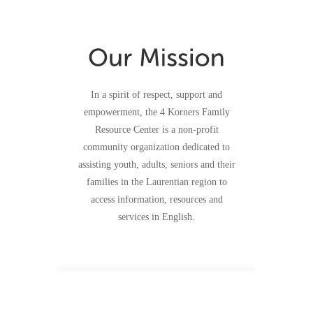
In a spirit of respect, support and
empowerment, the 4 Korners Family
Resource Center is a non-profit
community organization dedicated to
assisting youth, adults, seniors and their
families in the Laurentian region to
access information, resources and
services in English.