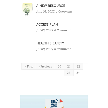
Aug 09, 2025
, 1 Comment
Jul 09, 2025
, 0 Comment
Jul 08, 2025
, 0 Comment
« First
‹ Previous
20
21
22
23
24