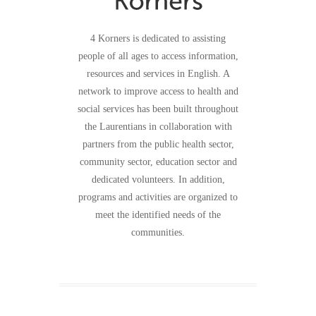
4 Korners is dedicated to assisting
people of all ages to access information,
resources and services in English. A
network to improve access to health and
social services has been built throughout
the Laurentians in collaboration with
partners from the public health sector,
community sector, education sector and
dedicated volunteers. In addition,
programs and activities are organized to
meet the identified needs of the
communities.