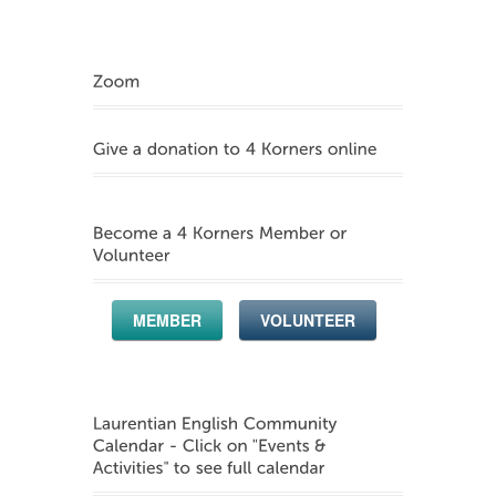
MEMBER
VOLUNTEER