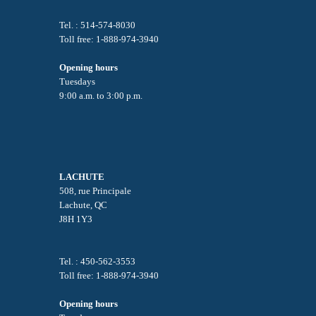
Tel. : 514-574-8030
Toll free: 1-888-974-3940
Opening hours
Tuesdays
9:00 a.m. to 3:00 p.m.
LACHUTE
508, rue Principale
Lachute, QC
J8H 1Y3
Tel. : 450-562-3553
Toll free: 1-888-974-3940
Opening hours