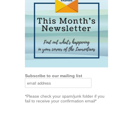
Subscribe to our mailing list
*Please check your spam/junk folder if you
fail to receive your confirmation email*