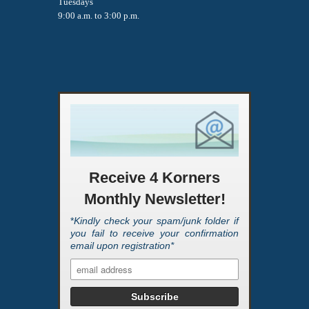
Tuesdays
9:00 a.m. to 3:00 p.m.
Receive 4 Korners
Monthly Newsletter!
*
Kindly check your spam/junk folder if
you fail to receive your confirmation
email upon registration*