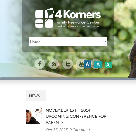
Oct 17, 2025
, 0 Comment