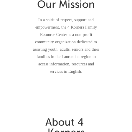
In a spirit of respect, support and
empowerment, the 4 Korners Family
Resource Center is a non-profit
community organization dedicated to
assisting youth, adults, seniors and their
families in the Laurentian region to
access information, resources and
services in English.