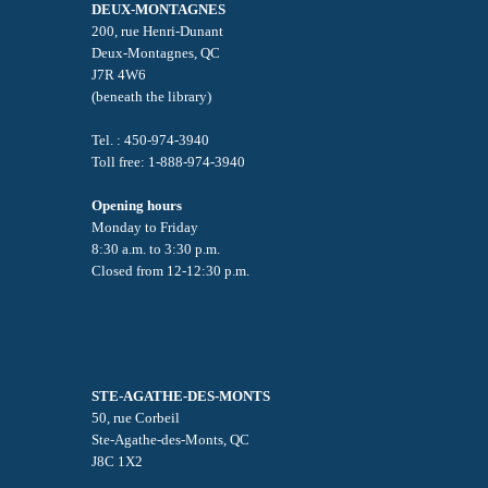
DEUX-MONTAGNES
200, rue Henri-Dunant
Deux-Montagnes, QC
J7R 4W6
(beneath the library)
Tel. : 450-974-3940
Toll free: 1-888-974-3940
Opening hours
Monday to Friday
8:30 a.m. to 3:30 p.m.
Closed from 12-12:30 p.m.
STE-AGATHE-DES-MONTS
50, rue Corbeil
Ste-Agathe-des-Monts, QC
J8C 1X2