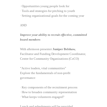
· Opportunities young people look for
· Tools and strategies for pitching to youth
· Setting organizational goals for the coming year
AND
Improve your ability to recruit effective, committed
board members
With afternoon presenter
Juniper Belshaw,
Facilitator and Funding Development Coordinator,
Centre for Community Organizations (CoCO)
“Active leaders, vital communities”
Explore the fundamentals of non-profit
governance:
· Key components of the recruitment process
· How to broaden community representation
· What keeps volunteers engaged?
Lunch and refreshments will be provided.