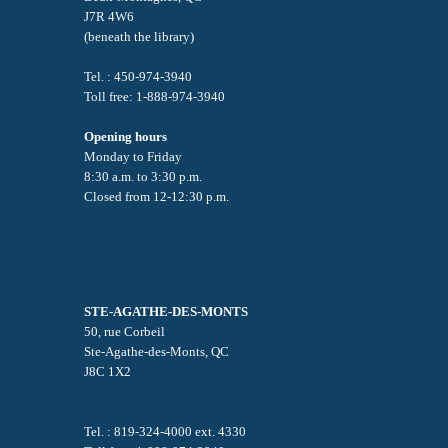
J7R 4W6
(beneath the library)
Tel. : 450-974-3940
Toll free: 1-888-974-3940
Opening hours
Monday to Friday
8:30 a.m. to 3:30 p.m.
Closed from 12-12:30 p.m.
STE-AGATHE-DES-MONTS
50, rue Corbeil
Ste-Agathe-des-Monts, QC
J8C 1X2
Tel. : 819-324-4000 ext. 4330