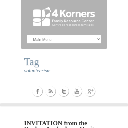
Tag
volunteerism
INVITATION from the