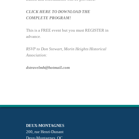
CLICK HERE TO DOWNLOAD THE
COMPLETE PROGRAM!
This is a FREE event but you must REGISTER in
advance.
RSVP to Don Stewart, Morin Heights Historical
Association:
dstravelmh@hotmail.com
DEUX-MONTAGNES
200, rue Henri-Dunant
Deux-Montagnes, QC