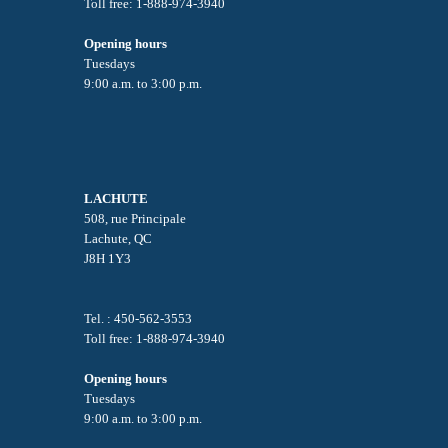
Toll free: 1-888-974-3940
Opening hours
Tuesdays
9:00 a.m. to 3:00 p.m.
LACHUTE
508, rue Principale
Lachute, QC
J8H 1Y3
Tel. : 450-562-3553
Toll free: 1-888-974-3940
Opening hours
Tuesdays
9:00 a.m. to 3:00 p.m.