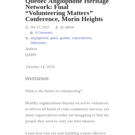
Quebec Anglophone Heritage
Network: Final
“Volunteering Matters”
Conference, Morin Heights
Oct 17, 2025
by admin
0 Comment
anglophone
,
qahn
,
quebec
,
volunteerism
,
Volunteers
Author:
QAHN
-October 14, 2016.
INVITATION
What is the future of volunteering?
Healthy organizations depend on active volunteers
to deliver all kinds of vital community services, yet
many organizations today are struggling to find the
people they need to carry out their mission.
Learn how you can start building a more effective