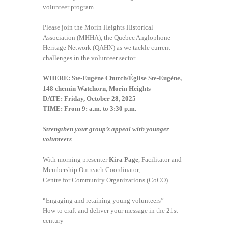
volunteer program
Please join the Morin Heights Historical
Association (MHHA), the Quebec Anglophone
Heritage Network (QAHN) as we tackle current
challenges in the volunteer sector.
WHERE: Ste-Eugène Church/Église Ste-Eugène,
148 chemin Watchorn, Morin Heights
DATE: Friday, October 28, 2025
TIME: From 9: a.m. to 3:30 p.m.
Strengthen your group’s appeal with younger
volunteers
With morning presenter
Kira Page
, Facilitator and
Membership Outreach Coordinator,
Centre for Community Organizations (CoCO)
“Engaging and retaining young volunteers”
How to craft and deliver your message in the 21st
century