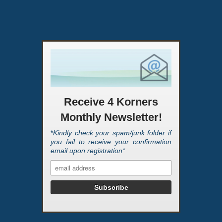
Receive 4 Korners
Monthly Newsletter!
*
Kindly check your spam/junk folder if
you fail to receive your confirmation
email upon registration*