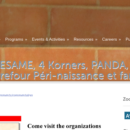
»
Programs
»
Events & Activities
»
Resources
»
Careers
»
Pu
mments/commentaires