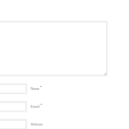
*
Name
*
Email
Website