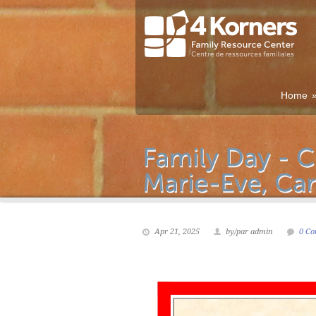
Home
Apr 21, 2025
by/par admin
0 Co