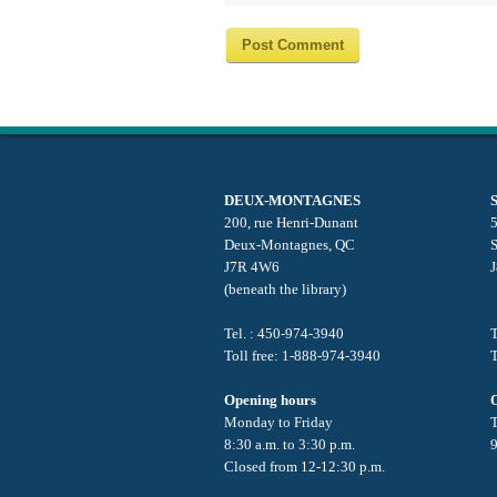
DEUX-MONTAGNES
200, rue Henri-Dunant
5
Deux-Montagnes, QC
J7R 4W6
(beneath the library)
Tel. : 450-974-3940
T
Toll free: 1-888-974-3940
T
Opening hours
Monday to Friday
8:30 a.m. to 3:30 p.m.
9
Closed from 12-12:30 p.m.