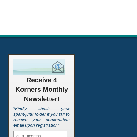
Receive 4
Korners Monthly
Newsletter!
*
Kindly check your
spam/junk folder if you fail to
receive your confirmation
email upon registration*