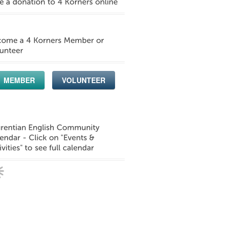
MEMBER
VOLUNTEER