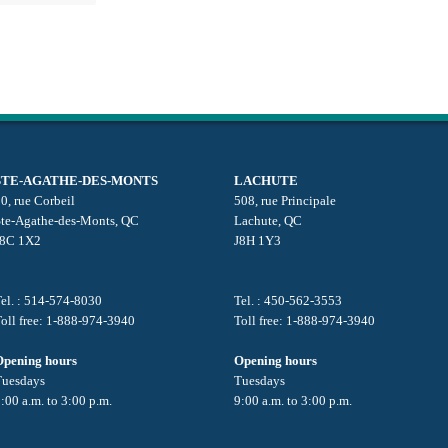
STE-AGATHE-DES-MONTS
LACHUTE
0, rue Corbeil
508, rue Principale
Ste-Agathe-des-Monts, QC
Lachute, QC
J8C 1X2
J8H 1Y3
el. : 514-574-8030
Tel. : 450-562-3553
oll free: 1-888-974-3940
Toll free: 1-888-974-3940
Opening hours
Opening hours
Tuesdays
Tuesdays
:00 a.m. to 3:00 p.m.
9:00 a.m. to 3:00 p.m.