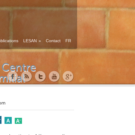
blications
LESAN
»
Contact
FR