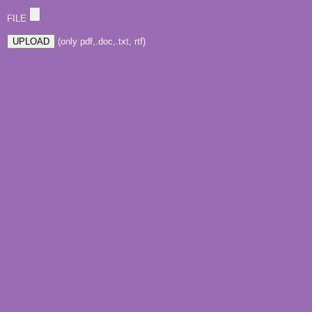
FILE
(only pdf,.doc,.txt, rtf)