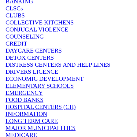
BANKING
CLSCs
CLUBS
COLLECTIVE KITCHENS
CONJUGAL VIOLENCE
COUNSELING
CREDIT
DAYCARE CENTERS
DETOX CENTERS
DISTRESS CENTERS AND HELP LINES
DRIVERS LICENCE
ECONOMIC DEVELOPMENT
ELEMENTARY SCHOOLS
EMERGENCY
FOOD BANKS
HOSPITAL CENTERS (CH)
INFORMATION
LONG TERM CARE
MAJOR MUNICIPALITIES
MEDICARE