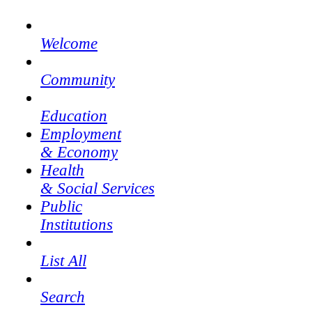
Welcome
Community
Education
Employment
& Economy
Health
& Social Services
Public
Institutions
List All
Search