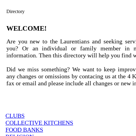
Directory
WELCOME!
Are you new to the Laurentians and seeking servi
you? Or an individual or family member in n
information. Then this directory will help you find 
Did we miss something? We want to keep improvi
any changes or omissions by contacing us at the 4 
fax or email and please include all changes or new i
CLUBS
COLLECTIVE KITCHENS
FOOD BANKS