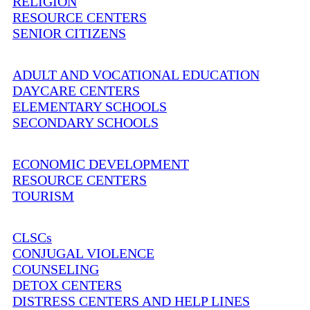
RELIGION
RESOURCE CENTERS
SENIOR CITIZENS
ADULT AND VOCATIONAL EDUCATION
DAYCARE CENTERS
ELEMENTARY SCHOOLS
SECONDARY SCHOOLS
ECONOMIC DEVELOPMENT
RESOURCE CENTERS
TOURISM
CLSCs
CONJUGAL VIOLENCE
COUNSELING
DETOX CENTERS
DISTRESS CENTERS AND HELP LINES