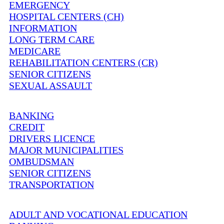
EMERGENCY
HOSPITAL CENTERS (CH)
INFORMATION
LONG TERM CARE
MEDICARE
REHABILITATION CENTERS (CR)
SENIOR CITIZENS
SEXUAL ASSAULT
BANKING
CREDIT
DRIVERS LICENCE
MAJOR MUNICIPALITIES
OMBUDSMAN
SENIOR CITIZENS
TRANSPORTATION
ADULT AND VOCATIONAL EDUCATION