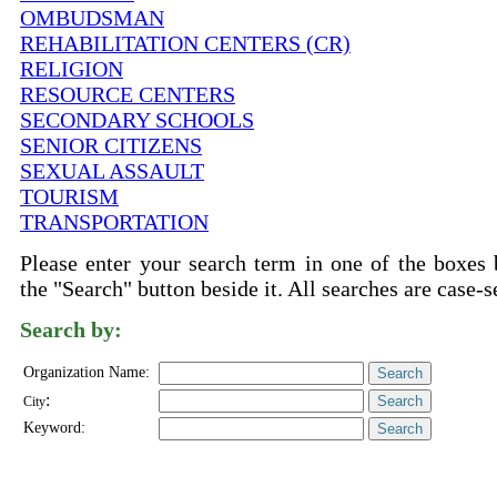
OMBUDSMAN
REHABILITATION CENTERS (CR)
RELIGION
RESOURCE CENTERS
SECONDARY SCHOOLS
SENIOR CITIZENS
SEXUAL ASSAULT
TOURISM
TRANSPORTATION
Please enter your search term in one of the boxes 
the "Search" button beside it. All searches are case-s
Search by:
Organization Name:
:
City
Keyword: