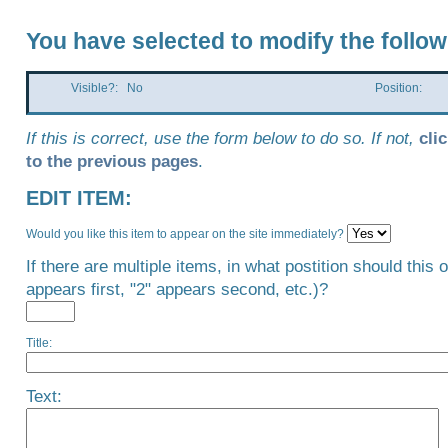
You have selected to modify the follow
Visible?: No
Position:
If this is correct, use the form below to do so. If not,
cli
to the previous pages
.
EDIT ITEM:
Would you like this item to appear on the site immediately?
If there are multiple items, in what postition should this 
appears first, "2" appears second, etc.)?
Title:
Text: