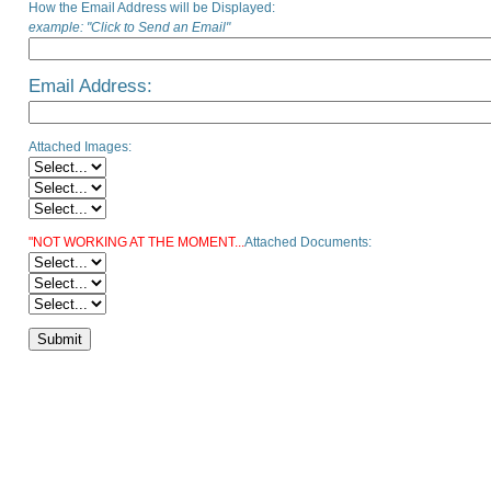
How the Email Address will be Displayed:
example: "Click to Send an Email"
Email Address:
Attached Images:
"NOT WORKING AT THE MOMENT...
Attached Documents: