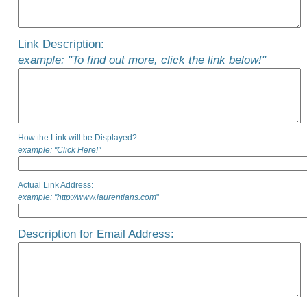
Link Description:
example: "To find out more, click the link below!"
How the Link will be Displayed?:
example: "Click Here!"
Actual Link Address:
example: "http://www.laurentians.com
"
Description for Email Address: