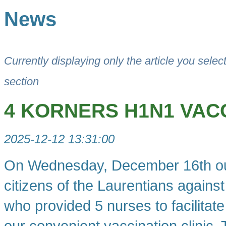
News
Currently displaying only the article you selec
section
4 KORNERS H1N1 VACC
2025-12-12 13:31:00
On Wednesday, December 16th our f
citizens of the Laurentians agains
who provided 5 nurses to facilita
our convenient vaccination clinic