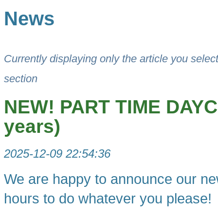
News
Currently displaying only the article you selec
section
NEW! PART TIME DAYCA
years)
2025-12-09 22:54:36
We are happy to announce our new
hours to do whatever you please!