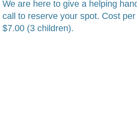
We are here to give a helping han
call to reserve your spot. Cost per
$7.00 (3 children).