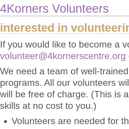
4Korners Volunteers
interested in volunteer
If you would like to become a v
volunteer@4kornerscentre.org
We need a team of well-trained v
programs. All our volunteers wi
will be free of charge. (This i
skills at no cost to you.)
Volunteers are needed for t