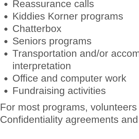
Reassurance calls
Kiddies Korner programs
Chatterbox
Seniors programs
Transportation and/or accom
interpretation
Office and computer work
Fundraising activities
For most programs, volunteers 
Confidentiality agreements and 