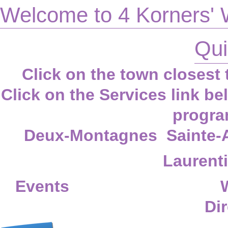
Welcome to 4 Korners' 
Qui
Click on the town closest t
Click on the
Services
link be
progra
Deux-Montagnes
Sainte-
Laurent
Events
Dir