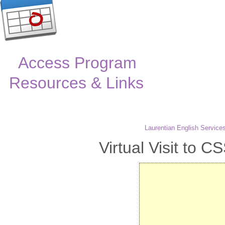
Access Program
Resources & Links
Laurentian English Service
Virtual Visit to