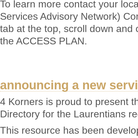
To learn more contact your loc
Services Advisory Network) Co
tab at the top, scroll down and 
the ACCESS PLAN.
announcing a new servic
4 Korners is proud to present 
Directory for the Laurentians re
This resource has been develo