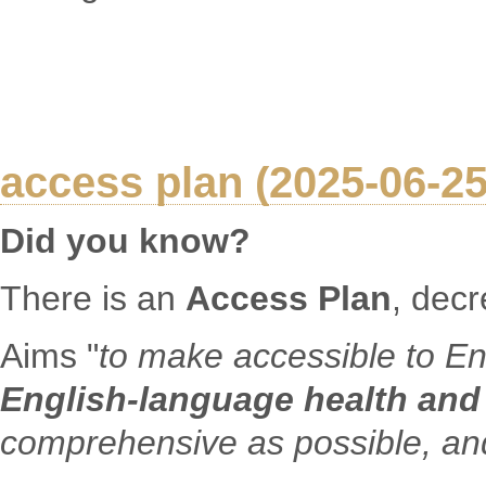
access plan (2025-06-25
Did you know?
There is an
Access Plan
, dec
Aims "
to make accessible to En
English-language health and
comprehensive as possible, and