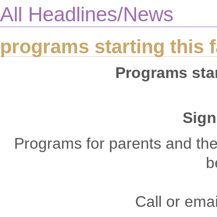
All Headlines/News
programs starting this f
Programs start
Sign
Programs for parents and thei
b
Call or emai