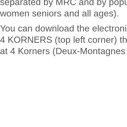
separated by MRC and by popul
women seniors and all ages).
You can download the electronic
4 KORNERS (top left corner) th
at 4 Korners (Deux-Montagnes