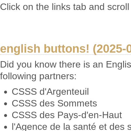
Click on the links tab and scrol
english buttons! (2025-
Did you know there is an Englis
following partners:
CSSS d'Argenteuil
CSSS des Sommets
CSSS des Pays-d'en-Haut
l'Agence de la santé et des 