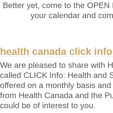
Better yet, come to the OPEN
your calendar and come
health canada click info
We are pleased to share with 
called CLICK Info: Health and S
offered on a monthly basis and 
from Health Canada and the Pu
could be of interest to you.