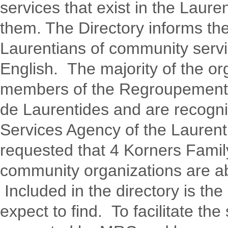
services that exist in the Laur
them. The Directory informs th
Laurentians of community servic
English. The majority of the org
members of the Regroupemen
de Laurentides and are recogni
Services Agency of the Lauren
requested that 4 Korners Fami
community organizations are abl
Included in the directory is the
expect to find. To facilitate th